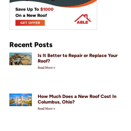
Recent Posts
Is It Better to Repair or Replace Your
Roof?
Read More »
How Much Does a New Roof Cost In
Columbus, Ohio?
Read More »