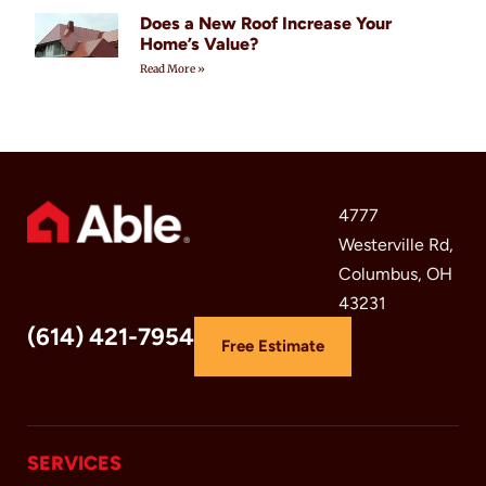
Does a New Roof Increase Your
Home’s Value?
Read More »
4777
Westerville Rd,
Columbus, OH
43231
(614) 421-7954
Free Estimate
SERVICES