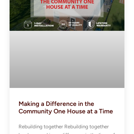
Making a Difference in the
Community One House at a Time
Rebuilding together Rebuilding together