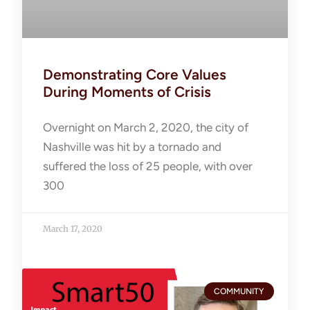
Demonstrating Core Values
During Moments of Crisis
Overnight on March 2, 2020, the city of
Nashville was hit by a tornado and
suffered the loss of 25 people, with over
300
March 17, 2020
COMMUNITY