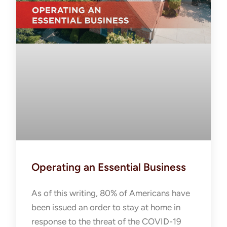
Operating an Essential Business
As of this writing, 80% of Americans have
been issued an order to stay at home in
response to the threat of the COVID-19