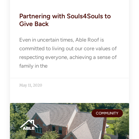
Partnering with Souls4Souls to
Give Back
Even in uncertain times, Able Roof is
committed to living out our core values of
respecting everyone, achieving a sense of
family in the
May 11, 2020
COMMUNITY