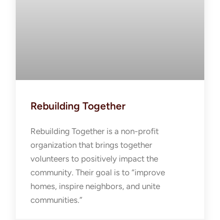
Rebuilding Together
Rebuilding Together is a non-profit
organization that brings together
volunteers to positively impact the
community. Their goal is to “improve
homes, inspire neighbors, and unite
communities.”