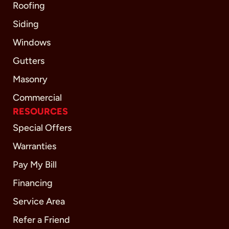
Roofing
Siding
Windows
Gutters
Masonry
Commercial
RESOURCES
Special Offers
Warranties
Pay My Bill
Financing
Service Area
Refer a Friend