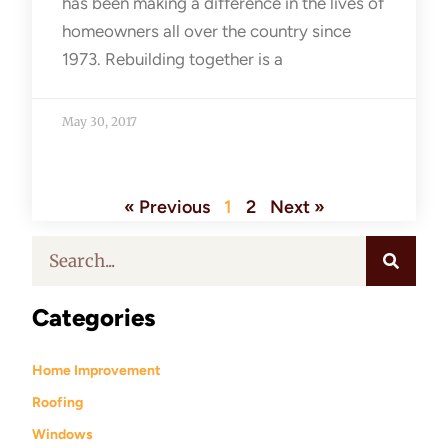
has been making a difference in the lives of
homeowners all over the country since
1973. Rebuilding together is a
May 30, 2017
« Previous
1
2
Next »
Categories
Home Improvement
Roofing
Windows