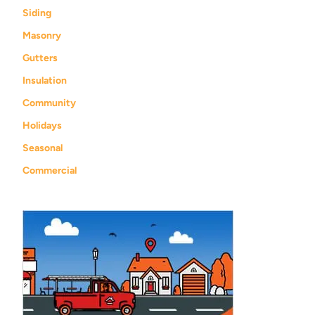
Siding
Masonry
Gutters
Insulation
Community
Holidays
Seasonal
Commercial