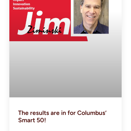
The results are in for Columbus’
Smart 50!