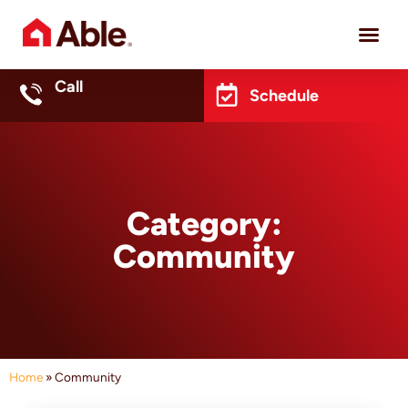
Project 
Call
Schedule
Category:
Community
Home
»
Community