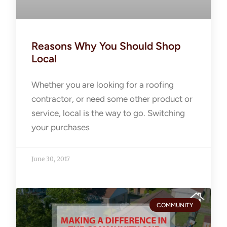
Reasons Why You Should Shop
Local
Whether you are looking for a roofing
contractor, or need some other product or
service, local is the way to go. Switching
your purchases
June 30, 2017
COMMUNITY