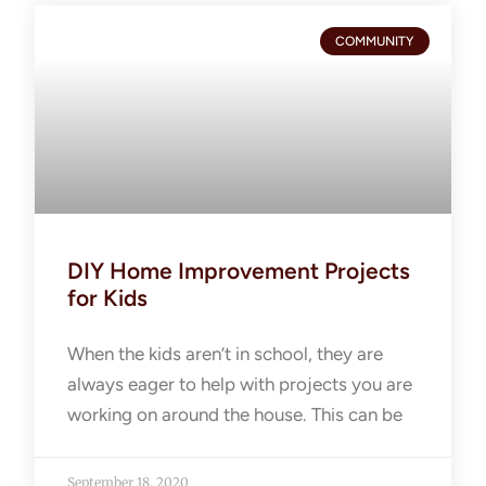
COMMUNITY
DIY Home Improvement Projects
for Kids
When the kids aren’t in school, they are
always eager to help with projects you are
working on around the house. This can be
September 18, 2020