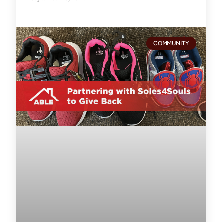
COMMUNITY