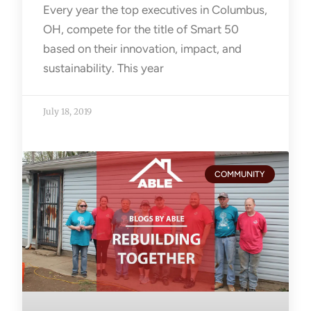
Every year the top executives in Columbus,
OH, compete for the title of Smart 50
based on their innovation, impact, and
sustainability. This year
July 18, 2019
COMMUNITY