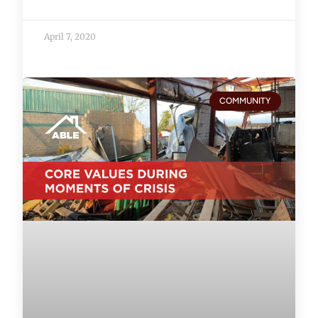
April 7, 2020
COMMUNITY