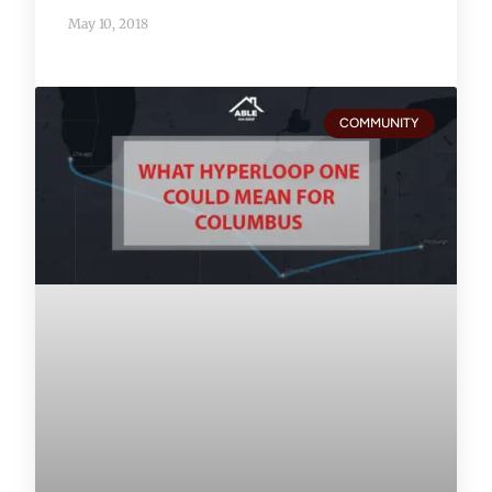
May 10, 2018
COMMUNITY