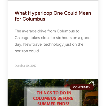
What Hyperloop One Could Mean
for Columbus
The average drive from Columbus to
Chicago takes close to six hours on a good
day. New travel technology just on the
horizon could
October 10, 2017
COMMUNITY