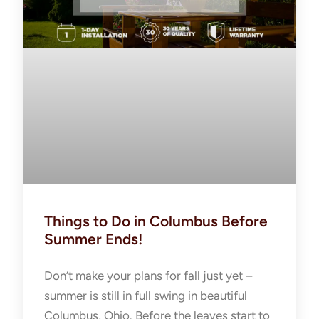
Things to Do in Columbus Before
Summer Ends!
Don’t make your plans for fall just yet –
summer is still in full swing in beautiful
Columbus, Ohio. Before the leaves start to