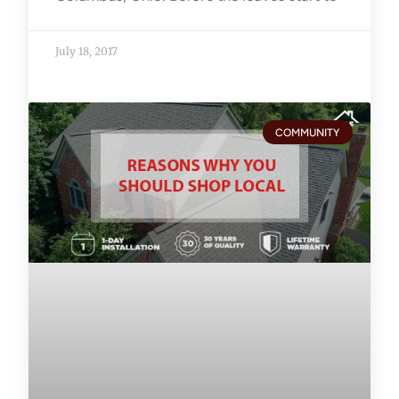
July 18, 2017
COMMUNITY