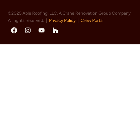
©2025 Able Roofing, LLC. A Crane Renovation Group Company.
All rights reserved. |
Privacy Policy
|
Crew Portal