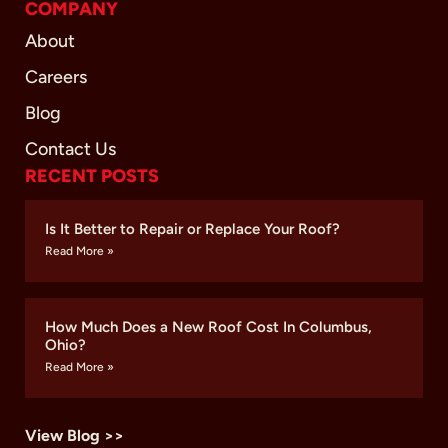
COMPANY
About
Careers
Blog
Contact Us
RECENT POSTS
Is It Better to Repair or Replace Your Roof?
Read More »
How Much Does a New Roof Cost In Columbus,
Ohio?
Read More »
View Blog >>