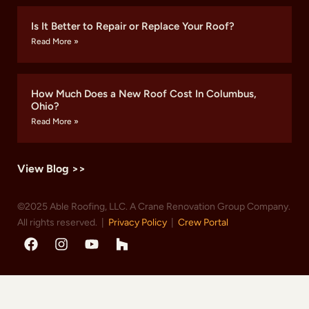
Is It Better to Repair or Replace Your Roof?
Read More »
How Much Does a New Roof Cost In Columbus,
Ohio?
Read More »
View Blog >>
©2025 Able Roofing, LLC. A Crane Renovation Group Company.
All rights reserved. |
Privacy Policy
|
Crew Portal