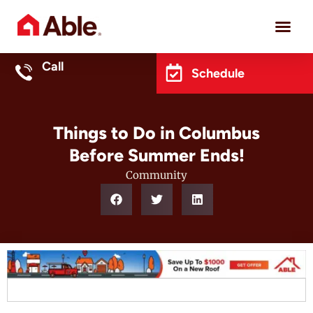
Project 
Call
Schedule
Things to Do in Columbus
Before Summer Ends!
Community