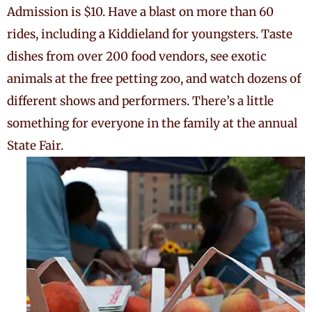
Admission is $10. Have a blast on more than 60
rides, including a Kiddieland for youngsters. Taste
dishes from over 200 food vendors, see exotic
animals at the free petting zoo, and watch dozens of
different shows and performers. There’s a little
something for everyone in the family at the annual
State Fair.