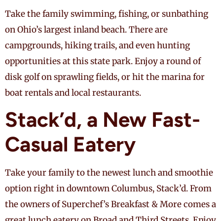
Take the family swimming, fishing, or sunbathing
on Ohio’s largest inland beach. There are
campgrounds, hiking trails, and even hunting
opportunities at this state park. Enjoy a round of
disk golf on sprawling fields, or hit the marina for
boat rentals and local restaurants.
Stack’d, a New Fast-
Casual Eatery
Take your family to the newest lunch and smoothie
option right in downtown Columbus, Stack’d. From
the owners of Superchef’s Breakfast & More comes a
great lunch eatery on Broad and Third Streets. Enjoy