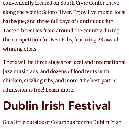
conveniently located on South Civic Center Drive
along the scenic Scioto River. Enjoy live music, local
barbeque, and three full days of continuous fun.
Taste rib recipes from around the country during
the competition for Best Ribs, featuring 23 award-
winning chefs.
There will be three stages for local and international
jazz musicians, and dozens of food tents with
chicken, sizzling ribs, and more. The best part is,
admission is free! Learn more.
Dublin Irish Festival
Go a little outside of Columbus for the Dublin Irish