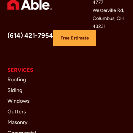
4777
Westerville Rd,
Columbus, OH
43231
(614) 421-7954
Free Estimate
SERVICES
Roofing
Siding
Windows
Gutters
Masonry