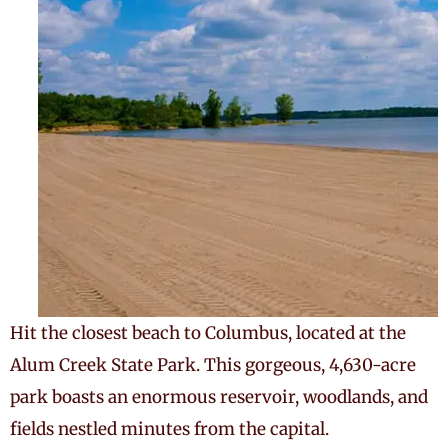
Hit the closest beach to Columbus, located at the
Alum Creek State Park. This gorgeous, 4,630-acre
park boasts an enormous reservoir, woodlands, and
fields nestled minutes from the capital.