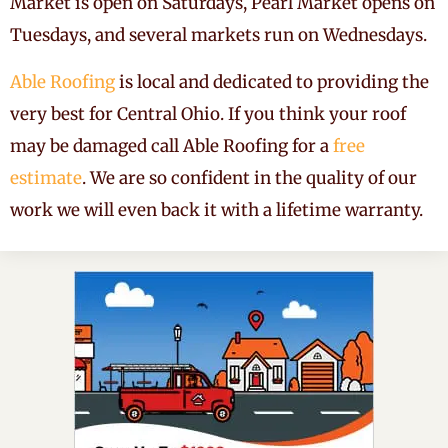
Market is open on Saturdays, Pearl Market opens on
Tuesdays, and several markets run on Wednesdays.
Able Roofing
is local and dedicated to providing the
very best for Central Ohio. If you think your roof
may be damaged call Able Roofing for a
free
estimate
. We are so confident in the quality of our
work we will even back it with a lifetime warranty.