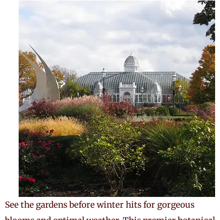
See the gardens before winter hits for gorgeous