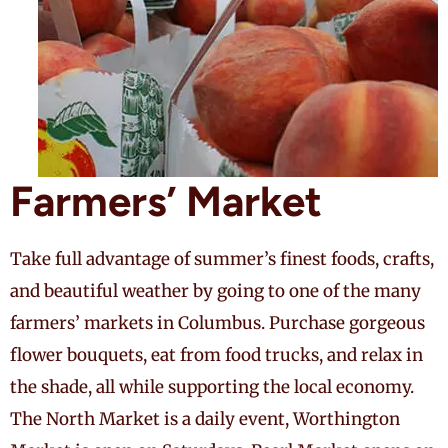
Farmers’ Market
Take full advantage of summer’s finest foods, crafts,
and beautiful weather by going to one of the many
farmers’ markets in Columbus. Purchase gorgeous
flower bouquets, eat from food trucks, and relax in
the shade, all while supporting the local economy.
The North Market is a daily event, Worthington