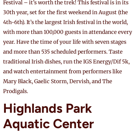
Festival – it’s worth the trek! This festival is in its
30th year, set for the first weekend in August (the
4th-6th). It’s the largest Irish festival in the world,
with more than 100,000 guests in attendance every
year. Have the time of your life with seven stages
and more than 535 scheduled performers. Taste
traditional Irish dishes, run the IGS Energy/Dif 5k,
and watch entertainment from performers like
Mary Black, Gaelic Storm, Dervish, and The
Prodigals.
Highlands Park
Aquatic Center