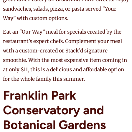
sandwiches, salads, pizza, or pasta served “Your
Way” with custom options.
Eat an “Our Way” meal for specials created by the
restaurant’s expert chefs. Complement your meal
with a custom-created or Stack’d signature
smoothie. With the most expensive item coming in
at only $11, this is a delicious and affordable option
for the whole family this summer.
Franklin Park
Conservatory and
Botanical Gardens