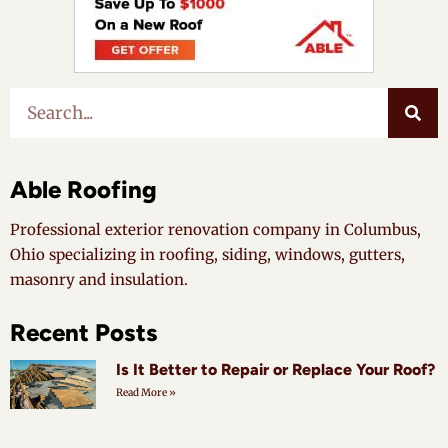
Able Roofing
Professional exterior renovation company in Columbus,
Ohio specializing in roofing, siding, windows, gutters,
masonry and insulation.
Recent Posts
Is It Better to Repair or Replace Your Roof?
Read More »