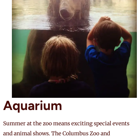
Aquarium
Summer at the zoo means exciting special events
and animal shows. The Columbus Zoo and