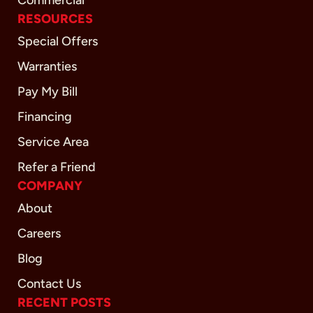
Commercial
RESOURCES
Special Offers
Warranties
Pay My Bill
Financing
Service Area
Refer a Friend
COMPANY
About
Careers
Blog
Contact Us
RECENT POSTS