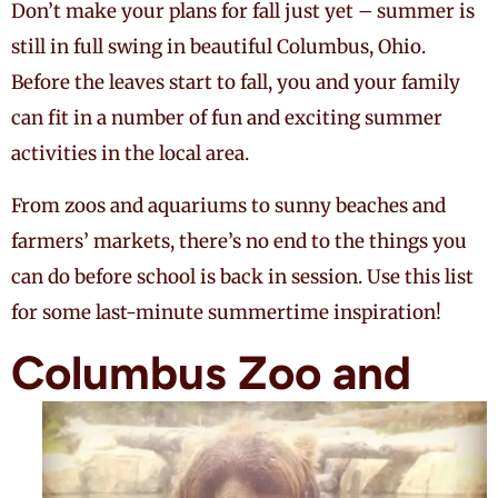
Don’t make your plans for fall just yet – summer is
still in full swing in beautiful Columbus, Ohio.
Before the leaves start to fall, you and your family
can fit in a number of fun and exciting summer
activities in the local area.
From zoos and aquariums to sunny beaches and
farmers’ markets, there’s no end to the things you
can do before school is back in session. Use this list
for some last-minute summertime inspiration!
Columbus Zoo
and