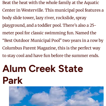
Beat the heat with the whole family at the Aquatic
Center in Westerville. This municipal pool features a
body slide tower, lazy river, rockslide, spray
playground, and a toddler pool. There’s also a 25-
meter pool for classic swimming fun. Named the
“Best Outdoor Municipal Pool” two years in a row by
Columbus Parent Magazine, this is the perfect way
to stay cool and have fun before the summer ends.
Alum Creek State
Park