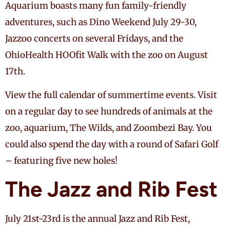
Aquarium boasts many fun family-friendly
adventures, such as Dino Weekend July 29-30,
Jazzoo concerts on several Fridays, and the
OhioHealth HOOfit Walk with the zoo on August
17th.
View the full calendar of summertime events. Visit
on a regular day to see hundreds of animals at the
zoo, aquarium, The Wilds, and Zoombezi Bay. You
could also spend the day with a round of Safari Golf
– featuring five new holes!
The Jazz and Rib Fest
July 21st-23rd is the annual Jazz and Rib Fest,