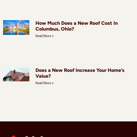
How Much Does a New Roof Cost In
Columbus, Ohio?
Read More »
Does a New Roof Increase Your Home’s
Value?
Read More »