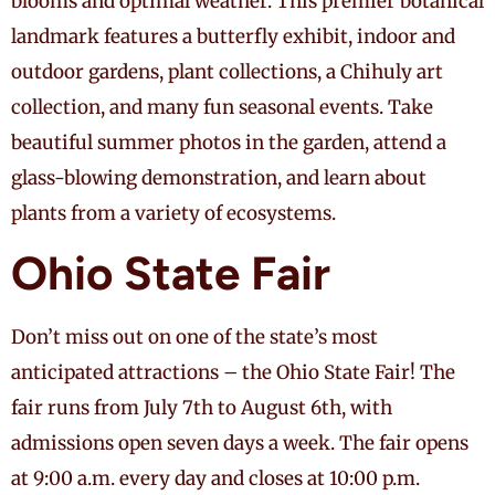
blooms and optimal weather. This premier botanical
landmark features a butterfly exhibit, indoor and
outdoor gardens, plant collections, a Chihuly art
collection, and many fun seasonal events. Take
beautiful summer photos in the garden, attend a
glass-blowing demonstration, and learn about
plants from a variety of ecosystems.
Ohio State Fair
Don’t miss out on one of the state’s most
anticipated attractions – the Ohio State Fair! The
fair runs from July 7th to August 6th, with
admissions open seven days a week. The fair opens
at 9:00 a.m. every day and closes at 10:00 p.m.