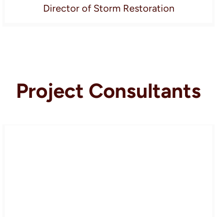
Director of Storm Restoration
Project Consultants