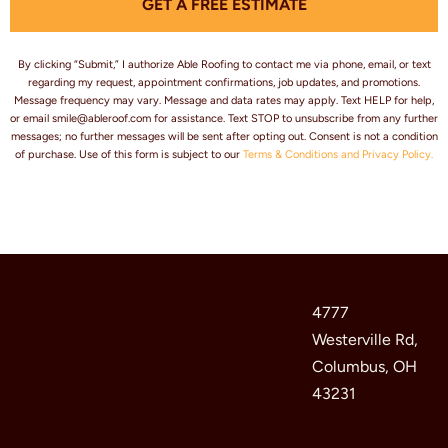
GET A FREE ESTIMATE
e
s
*
By clicking “Submit,” I authorize Able Roofing to contact me via phone, email, or text
regarding my request, appointment confirmations, job updates, and promotions.
Message frequency may vary. Message and data rates may apply. Text HELP for help,
or email smile@ableroof.com for assistance. Text STOP to unsubscribe from any further
messages; no further messages will be sent after opting out. Consent is not a condition
of purchase. Use of this form is subject to our
Terms & Conditions and Privacy Policy.
4777
Westerville Rd,
Columbus, OH
43231