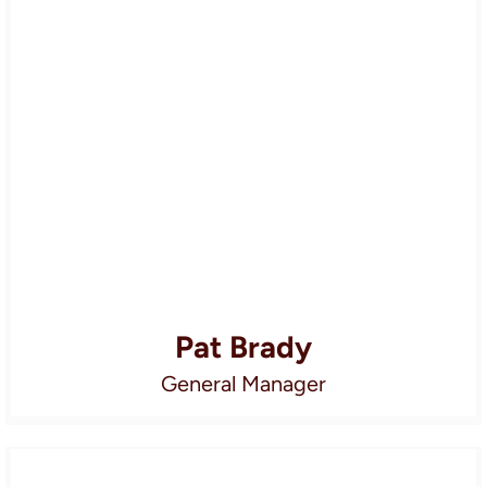
Pat Brady
General Manager