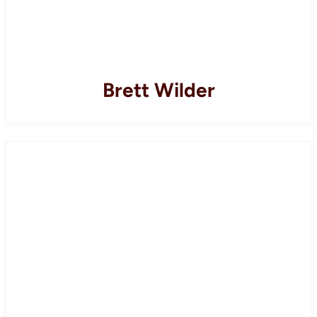
Brett Wilder