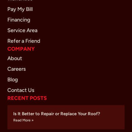
Pay My Bill
Financing
Service Area
Refer a Friend
COMPANY
About
Careers
Blog
Contact Us
RECENT POSTS
Is It Better to Repair or Replace Your Roof?
Read More »