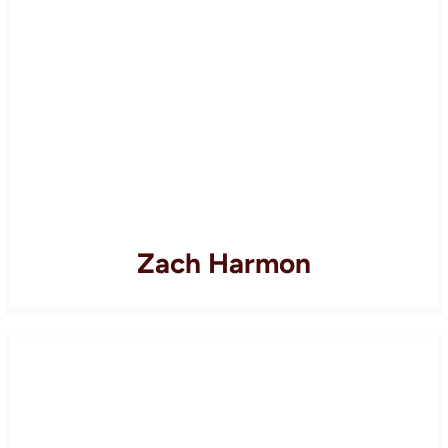
Zach Harmon