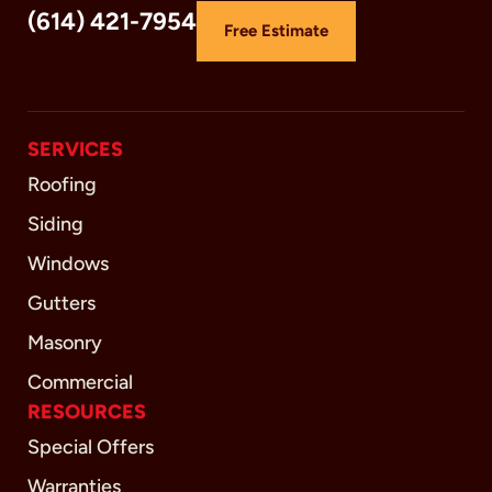
(614) 421-7954
Free Estimate
SERVICES
Roofing
Siding
Windows
Gutters
Masonry
Commercial
RESOURCES
Special Offers
Warranties