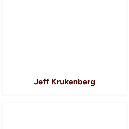
Jeff Krukenberg