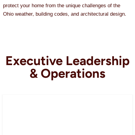
protect your home from the unique challenges of the
Ohio weather, building codes, and architectural design.
Executive Leadership
& Operations