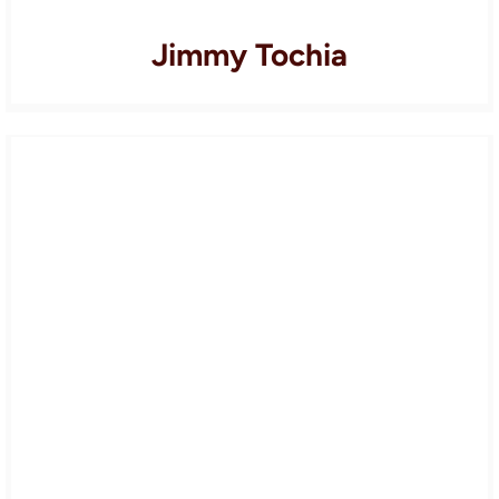
Jimmy Tochia