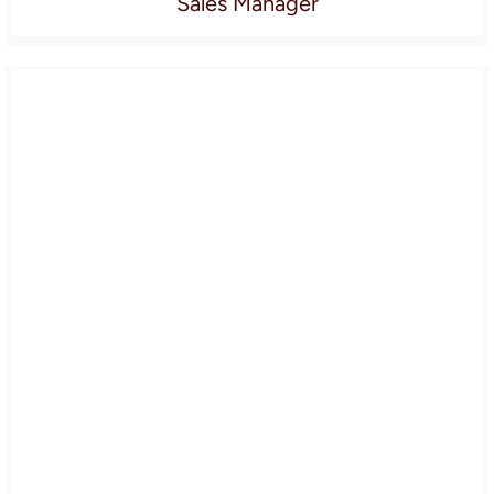
Sales Manager