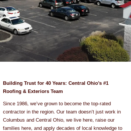
Building Trust for 40 Years: Central Ohio’s #1
Roofing & Exteriors Team
Since 1986, we’ve grown to become the top-rated
contractor in the region. Our team doesn’t just work in
Columbus and Central Ohio, we live here, raise our
families here, and apply decades of local knowledge to