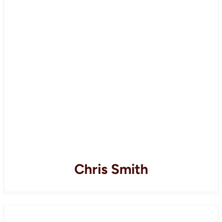
Chris Smith