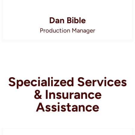
Dan Bible
Production Manager
Specialized Services
& Insurance
Assistance