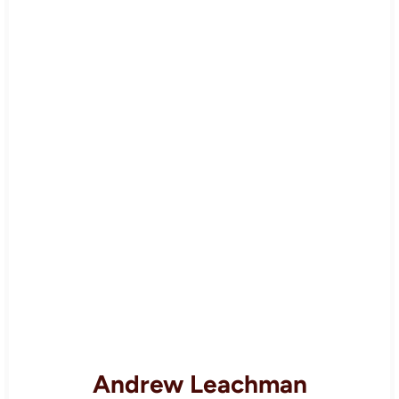
Andrew Leachman