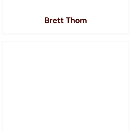
Brett Thom