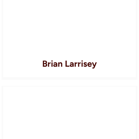
Brian Larrisey