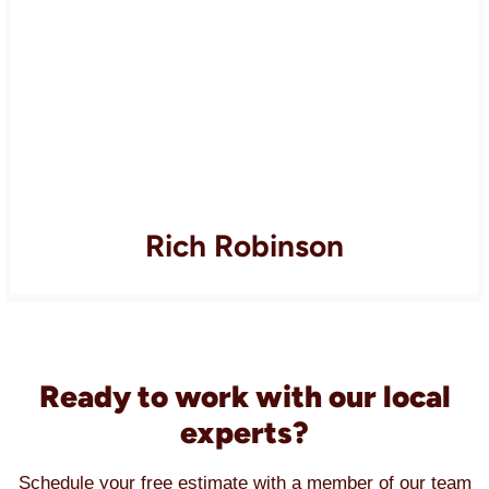
Rich Robinson
Ready to work with our local
experts?
Schedule your free estimate with a member of our team