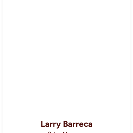
Larry Barreca