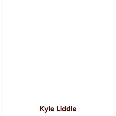
Kyle Liddle