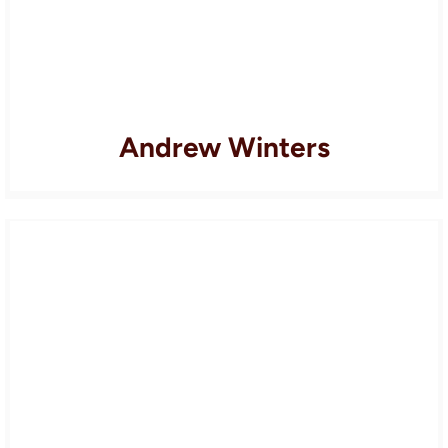
Andrew Winters