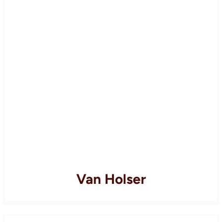
Van Holser