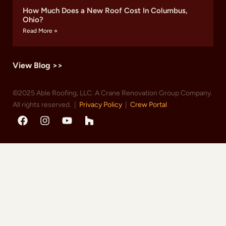
How Much Does a New Roof Cost In Columbus,
Ohio?
Read More »
View Blog >>
©2025 Able Roofing, LLC. A Crane Renovation Group Company.
All rights reserved. |
Privacy Policy
|
Crew Portal