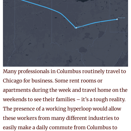
Many professionals in Columbus routinely travel to
Chicago for business. Some rent rooms or
apartments during the week and travel home on the
weekends to see their families – it’s a tough reality.
The presence of a working hyperloop would allow
these workers from many different industries to
easily make a daily commute from Columbus to