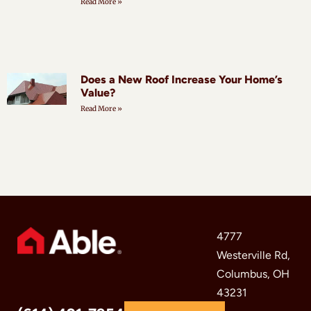
Read More »
Does a New Roof Increase Your Home’s
Value?
Read More »
4777
Westerville Rd,
Columbus, OH
43231