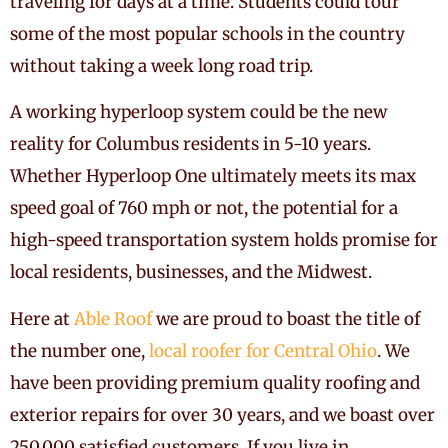
traveling for days at a time. Students could tour
some of the most popular schools in the country
without taking a week long road trip.
A working hyperloop system could be the new
reality for Columbus residents in 5-10 years.
Whether Hyperloop One ultimately meets its max
speed goal of 760 mph or not, the potential for a
high-speed transportation system holds promise for
local residents, businesses, and the Midwest.
Here at
Able Roof
we are proud to boast the title of
the number one,
local roofer for Central Ohio
. We
have been providing premium quality roofing and
exterior repairs for over 30 years, and we boast over
250,000 satisfied customers. If you live in