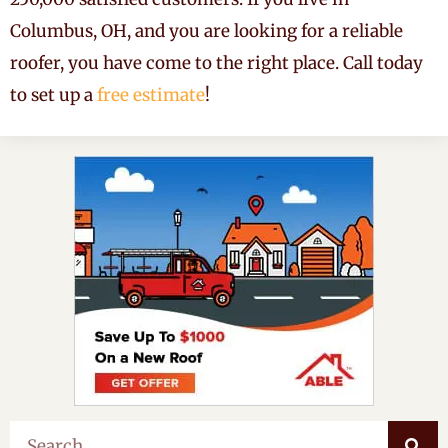
Columbus, OH, and you are looking for a reliable
roofer, you have come to the right place. Call today
to set up a
free estimate
!