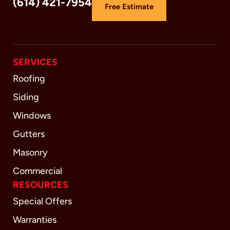
(614) 421-7954
Free Estimate
SERVICES
Roofing
Siding
Windows
Gutters
Masonry
Commercial
RESOURCES
Special Offers
Warranties