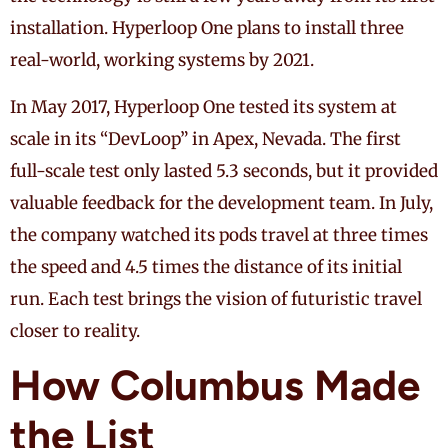
installation. Hyperloop One plans to install three
real-world, working systems by 2021.
In May 2017, Hyperloop One tested its system at
scale in its “DevLoop” in Apex, Nevada. The first
full-scale test only lasted 5.3 seconds, but it provided
valuable feedback for the development team. In July,
the company watched its pods travel at three times
the speed and 4.5 times the distance of its initial
run. Each test brings the vision of futuristic travel
closer to reality.
How Columbus Made
the List