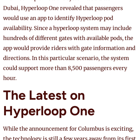
Dubai, Hyperloop One revealed that passengers
would use an app to identify Hyperloop pod
availability. Since a hyperloop system may include
hundreds of different gates with available pods, the
app would provide riders with gate information and
directions. In this particular scenario, the system
could support more than 8,500 passengers every
hour.
The Latest on
Hyperloop One
While the announcement for Columbus is exciting,
the technology is still a few years away from its first