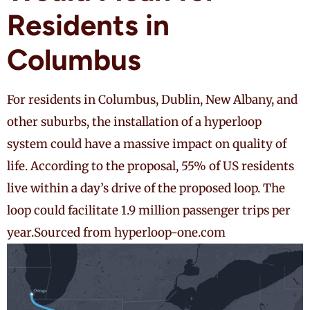
Residents in
Columbus
For residents in Columbus, Dublin, New Albany, and
other suburbs, the installation of a hyperloop
system could have a massive impact on quality of
life. According to the proposal, 55% of US residents
live within a day’s drive of the proposed loop. The
loop could facilitate 1.9 million passenger trips per
year.
Sourced from hyperloop-one.com