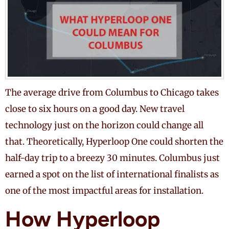
The average drive from Columbus to Chicago takes
close to six hours on a good day. New travel
technology just on the horizon could change all
that. Theoretically, Hyperloop One could shorten the
half-day trip to a breezy 30 minutes. Columbus just
earned a spot on the list of international finalists as
one of the most impactful areas for installation.
How Hyperloop