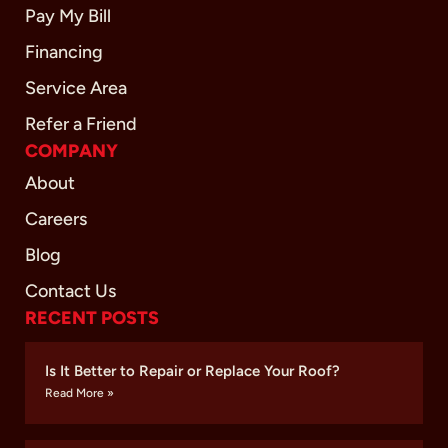
Pay My Bill
Financing
Service Area
Refer a Friend
COMPANY
About
Careers
Blog
Contact Us
RECENT POSTS
Is It Better to Repair or Replace Your Roof?
Read More »