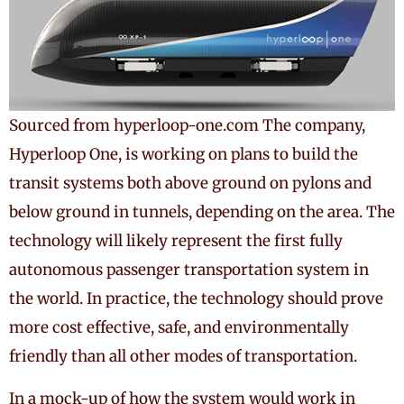
Sourced from hyperloop-one.com The company,
Hyperloop One, is working on plans to build the
transit systems both above ground on pylons and
below ground in tunnels, depending on the area. The
technology will likely represent the first fully
autonomous passenger transportation system in
the world. In practice, the technology should prove
more cost effective, safe, and environmentally
friendly than all other modes of transportation.
In a mock-up of how the system would work in