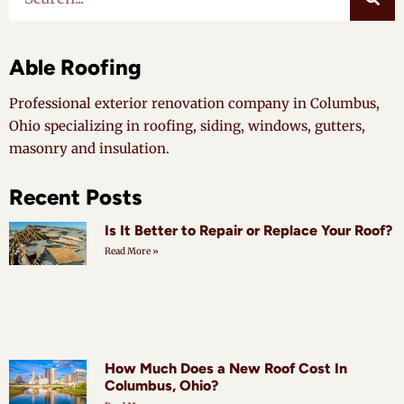
Able Roofing
Professional exterior renovation company in Columbus,
Ohio specializing in roofing, siding, windows, gutters,
masonry and insulation.
Recent Posts
Is It Better to Repair or Replace Your Roof?
Read More »
How Much Does a New Roof Cost In
Columbus, Ohio?