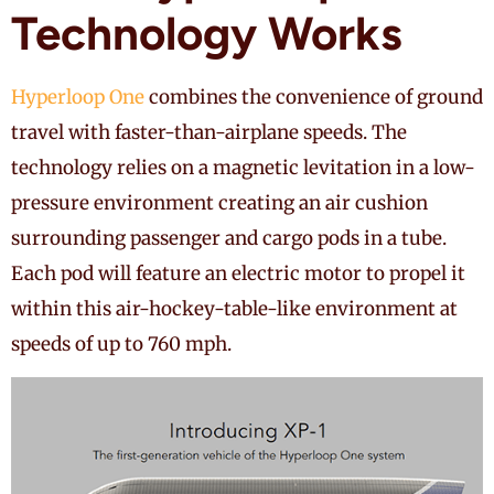
Technology Works
Hyperloop One
combines the convenience of ground
travel with faster-than-airplane speeds. The
technology relies on a magnetic levitation in a low-
pressure environment creating an air cushion
surrounding passenger and cargo pods in a tube.
Each pod will feature an electric motor to propel it
within this air-hockey-table-like environment at
speeds of up to 760 mph.