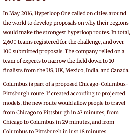
In May 2016, Hyperloop One called on cities around
the world to develop proposals on why their regions
would make the strongest hyperloop routes. In total,
2,600 teams registered for the challenge, and over
100 submitted proposals. The company relied on a
team of experts to narrow the field down to 10
finalists from the US, UK, Mexico, India, and Canada.
Columbus is part of a proposed Chicago-Columbus-
Pittsburgh route. If created according to projected
models, the new route would allow people to travel
from Chicago to Pittsburgh in 47 minutes, from
Chicago to Columbus in 29 minutes, and from
Columbus to Pittsburgh in just 18 minutes.