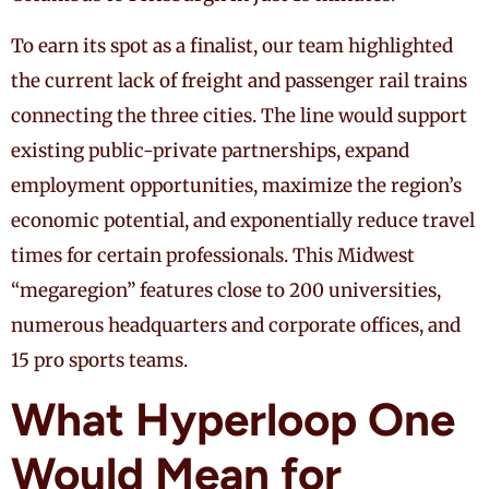
To earn its spot as a finalist, our team highlighted
the current lack of freight and passenger rail trains
connecting the three cities. The line would support
existing public-private partnerships, expand
employment opportunities, maximize the region’s
economic potential, and exponentially reduce travel
times for certain professionals. This Midwest
“megaregion” features close to 200 universities,
numerous headquarters and corporate offices, and
15 pro sports teams.
What Hyperloop One
Would Mean for