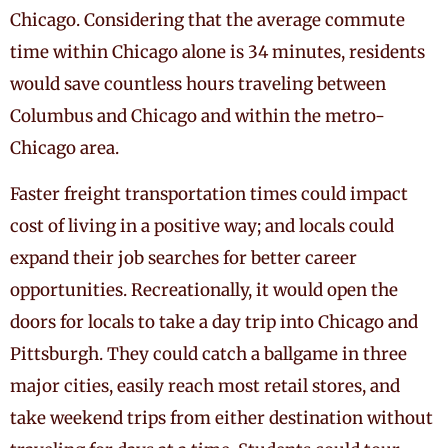
Chicago. Considering that the average commute
time within Chicago alone is 34 minutes, residents
would save countless hours traveling between
Columbus and Chicago and within the metro-
Chicago area.
Faster freight transportation times could impact
cost of living in a positive way; and locals could
expand their job searches for better career
opportunities. Recreationally, it would open the
doors for locals to take a day trip into Chicago and
Pittsburgh. They could catch a ballgame in three
major cities, easily reach most retail stores, and
take weekend trips from either destination without