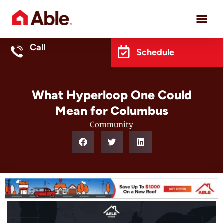
Project 
Call
Schedule
What Hyperloop One Could
Mean for Columbus
Community