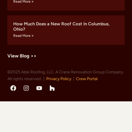
Read More »
How Much Does a New Roof Cost In Columbus,
Ohio?
Read More »
View Blog >>
©2025 Able Roofing, LLC. A Crane Renovation Group Company.
All rights reserved. |
Privacy Policy
|
Crew Portal