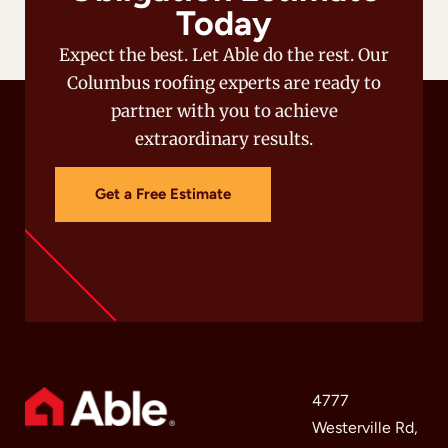
Today
Expect the best. Let Able do the rest. Our
Columbus roofing experts are ready to
partner with you to achieve
extraordinary results.
Get a Free Estimate
4777
Westerville Rd,