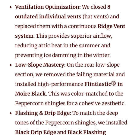
Ventilation Optimization:
We closed
8
outdated individual vents
(hat vents) and
replaced them with a continuous
Ridge Vent
system
. This provides superior airflow,
reducing attic heat in the summer and
preventing ice damming in the winter.
Low-Slope Mastery:
On the rear low-slope
section, we removed the failing material and
installed high-performance
Flintlastic® in
Moire Black
. This was color-matched to the
Peppercorn shingles for a cohesive aesthetic.
Flashing & Drip Edge:
To match the deep
tones of the Peppercorn shingles, we installed
Black Drip Edge
and
Black Flashing