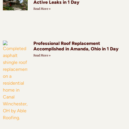
Active Leaks in 1 Day
Read More »
Professional Roof Replacement
Accomplished in Amanda, Ohio in 1 Day
Read More »