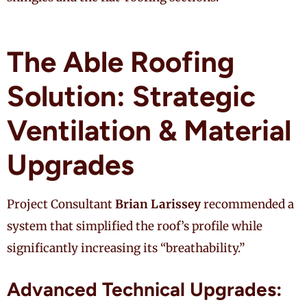
The Able Roofing
Solution: Strategic
Ventilation & Material
Upgrades
Project Consultant
Brian Larissey
recommended a
system that simplified the roof’s profile while
significantly increasing its “breathability.”
Advanced Technical Upgrades: