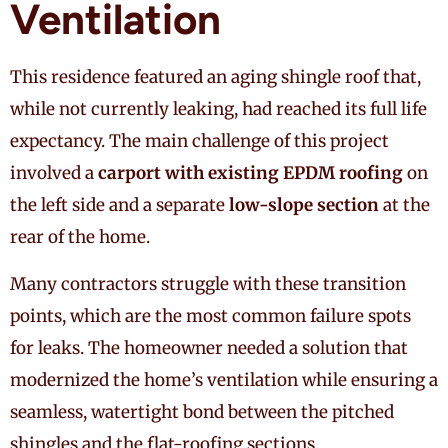
Ventilation
This residence featured an aging shingle roof that,
while not currently leaking, had reached its full life
expectancy. The main challenge of this project
involved a
carport with existing EPDM roofing
on
the left side and a separate
low-slope section
at the
rear of the home.
Many contractors struggle with these transition
points, which are the most common failure spots
for leaks. The homeowner needed a solution that
modernized the home’s ventilation while ensuring a
seamless, watertight bond between the pitched
shingles and the flat-roofing sections.