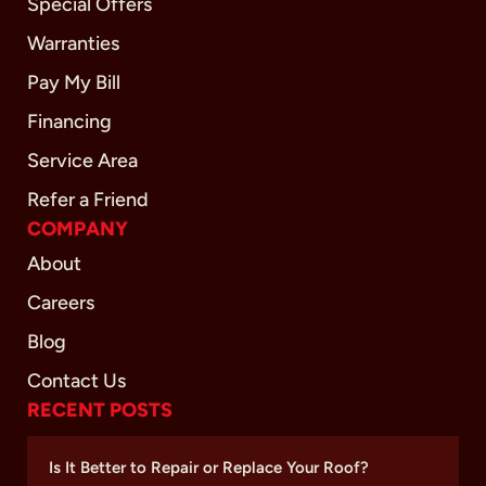
Special Offers
Warranties
Pay My Bill
Financing
Service Area
Refer a Friend
COMPANY
About
Careers
Blog
Contact Us
RECENT POSTS
Is It Better to Repair or Replace Your Roof?