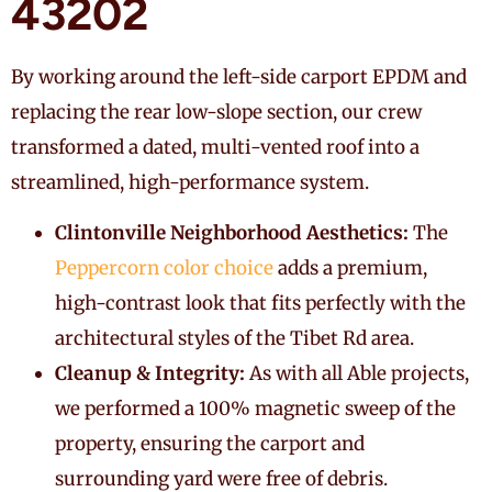
43202
By working around the left-side carport EPDM and
replacing the rear low-slope section, our crew
transformed a dated, multi-vented roof into a
streamlined, high-performance system.
Clintonville Neighborhood Aesthetics:
The
Peppercorn color choice
adds a premium,
high-contrast look that fits perfectly with the
architectural styles of the Tibet Rd area.
Cleanup & Integrity:
As with all Able projects,
we performed a 100% magnetic sweep of the
property, ensuring the carport and
surrounding yard were free of debris.