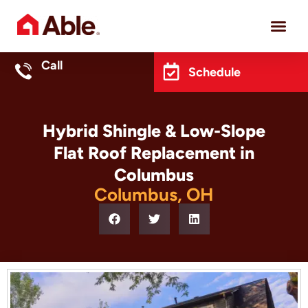
Project 
Call
Schedule
Hybrid Shingle & Low-Slope
Flat Roof Replacement in
Columbus
Columbus, OH