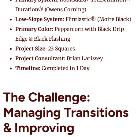
Duration® (Owens Corning)
Low-Slope System:
Flintlastic® (Moire Black)
Primary Color:
Peppercorn with Black Drip
Edge & Black Flashing
Project Size:
23 Squares
Project Consultant:
Brian Larissey
Timeline:
Completed in 1 Day
The Challenge:
Managing Transitions
& Improving