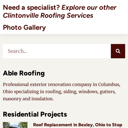
Need a specialist?
Explore our other
Clintonville Roofing Services
Photo Gallery
Able Roofing
Professional exterior renovation company in Columbus,
Ohio specializing in roofing, siding, windows, gutters,
masonry and insulation.
Residential Projects
Roof Replacement in Bexley, Ohio to Stop