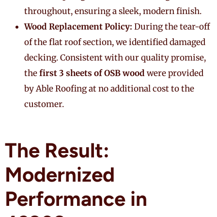
throughout, ensuring a sleek, modern finish.
Wood Replacement Policy:
During the tear-off
of the flat roof section, we identified damaged
decking. Consistent with our quality promise,
the
first 3 sheets of OSB wood
were provided
by Able Roofing at no additional cost to the
customer.
The Result:
Modernized
Performance in