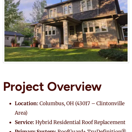
Project Overview
Location:
Columbus, OH (43017 – Clintonville
Area)
Service:
Hybrid Residential Roof Replacement
Primary System:
RoofGuard+ TruDefinition®