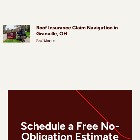
Roof Insurance Claim Navigation in
Granville, OH
Read More »
Schedule a Free No-
Obligation Estimate