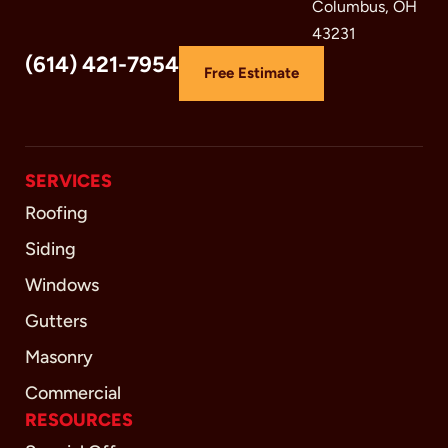
Columbus, OH
43231
(614) 421-7954
Free Estimate
SERVICES
Roofing
Siding
Windows
Gutters
Masonry
Commercial
RESOURCES