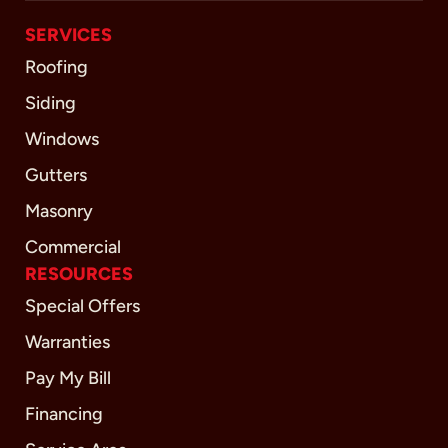
SERVICES
Roofing
Siding
Windows
Gutters
Masonry
Commercial
RESOURCES
Special Offers
Warranties
Pay My Bill
Financing