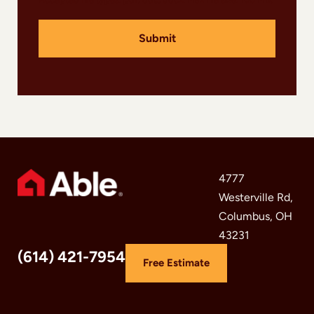
e
l
Submit
f
4777
Westerville Rd,
Columbus, OH
43231
(614) 421-7954
Free Estimate