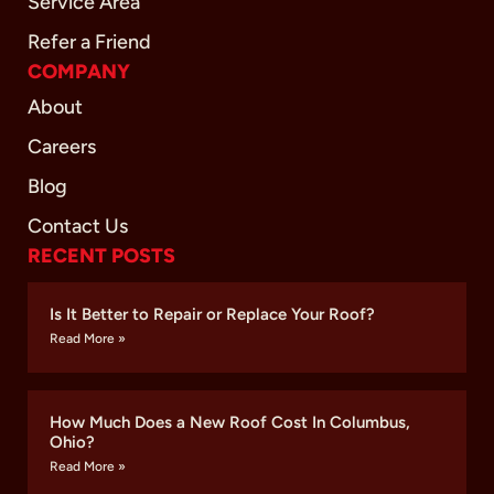
Service Area
Refer a Friend
COMPANY
About
Careers
Blog
Contact Us
RECENT POSTS
Is It Better to Repair or Replace Your Roof?
Read More »
How Much Does a New Roof Cost In Columbus,
Ohio?
Read More »