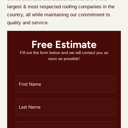
largest & most respected roofing companies in the
country, all while maintaining our commitment to
quality and service.
Free Estimate
Fill out the form below and we will contact you as
soon as possible!
F
i
r
s
t
L
N
a
a
s
m
t
e
N
P