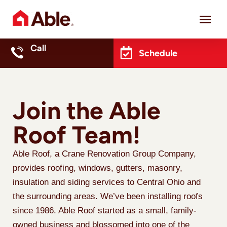
Project 
Call
Schedule
Join the Able
Roof Team!
Able Roof, a Crane Renovation Group Company,
provides roofing, windows, gutters, masonry,
insulation and siding services to Central Ohio and
the surrounding areas. We’ve been installing roofs
since 1986. Able Roof started as a small, family-
owned business and blossomed into one of the