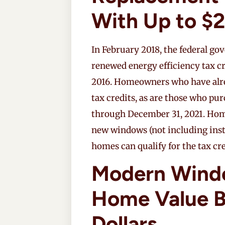
With Up to $2
In February 2018, the federal g
renewed energy efficiency tax c
2016. Homeowners who have alre
tax credits, as are those who pu
through December 31, 2021. Hom
new windows (not including insta
homes can qualify for the tax cre
Modern Wind
Home Value B
Dollars