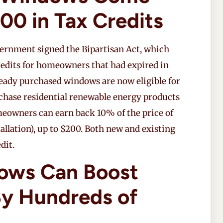
00 in Tax Credits
overnment signed the Bipartisan Act, which
redits for homeowners that had expired in
ady purchased windows are now eligible for
rchase residential renewable energy products
eowners can earn back 10% of the price of
llation), up to $200. Both new and existing
dit.
ows Can Boost
y Hundreds of