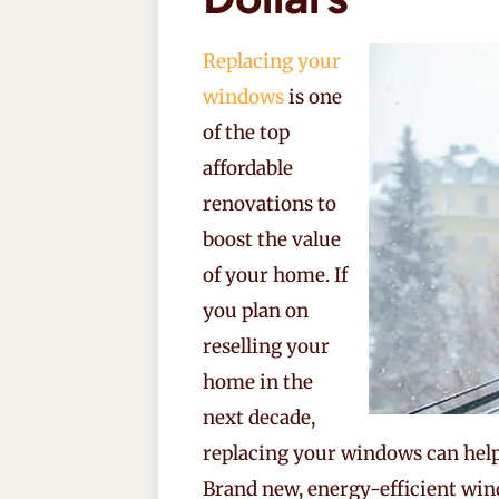
Replacing your
windows
is one
of the top
affordable
renovations to
boost the value
of your home. If
you plan on
reselling your
home in the
next decade,
replacing your windows can help 
Brand new, energy-efficient win