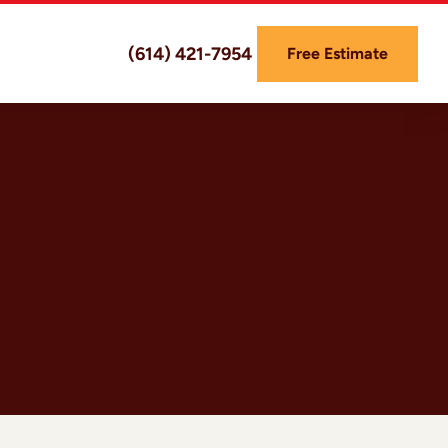
(614) 421-7954
Free Estimate