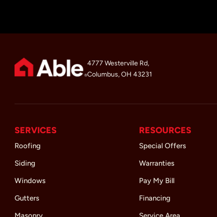
4777 Westerville Rd,
Columbus, OH 43231
SERVICES
RESOURCES
Roofing
Special Offers
Siding
Warranties
Windows
Pay My Bill
Gutters
Financing
Masonry
Service Area