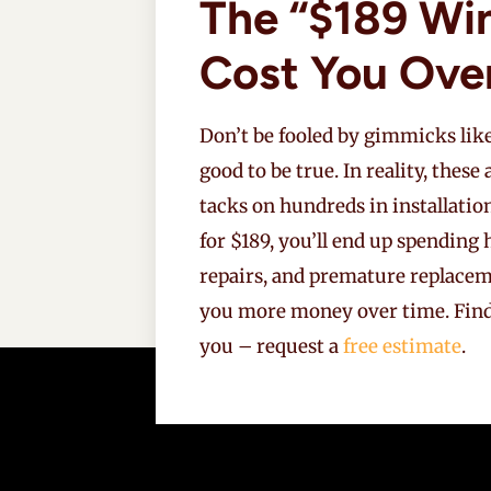
The “$189 Wi
Cost You Ove
Don’t be fooled by gimmicks like
good to be true. In reality, these
tacks on hundreds in installatio
for $189, you’ll end up spendin
repairs, and premature replaceme
you more money over time. Fin
you – request a
free estimate
.