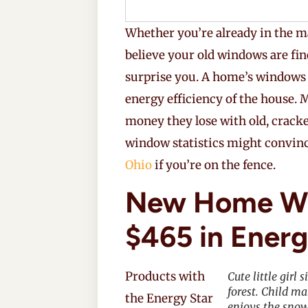
Whether you’re already in the m
believe your old windows are fi
surprise you. A home’s windows
energy efficiency of the house
money they lose with old, crack
window statistics might convin
Ohio
if you’re on the fence.
New Home Wi
$465 in Energ
Products with
Cute little girl
forest. Child m
the Energy Star
enjoys the snow