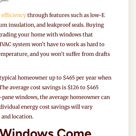
 efficiency
through features such as low-E
um insulation, and leakproof seals. Buying
rading your home with windows that
 HVAC system won’t have to work as hard to
emperature, and you won’t suffer from drafts
 typical homeowner up to $465 per year when
The average cost savings is $126 to $465
e-pane windows, the average homeowner can
ndividual energy cost savings will vary
 and location.
 Windows Come