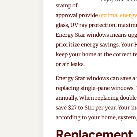
stamp of
approval provide
optimal energy
glass, UV ray protection, maxim
Energy Star windows means upg
prioritize energy savings. Your
keep your home at the correct t
or air leaks.
Energy Star windows can save a
replacing single-pane windows. 
annually. When replacing doubl
save $27 to $111 per year. Your i
according to your home, system,
Replacement