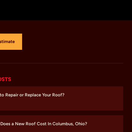
stimate
OSTS
r to Repair or Replace Your Roof?
Does a New Roof Cost In Columbus, Ohio?