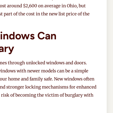
ost around $2,600 on average in Ohio, but
part of the cost in the new list price of the
indows Can
ary
mes through unlocked windows and doors.
 windows with newer models can be a simple
your home and family safe. New windows often
s, and stronger locking mechanisms for enhanced
 risk of becoming the victim of burglary with