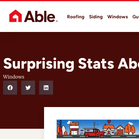
Roofing
Siding
Windows
Gu
Surprising Stats 
Windows