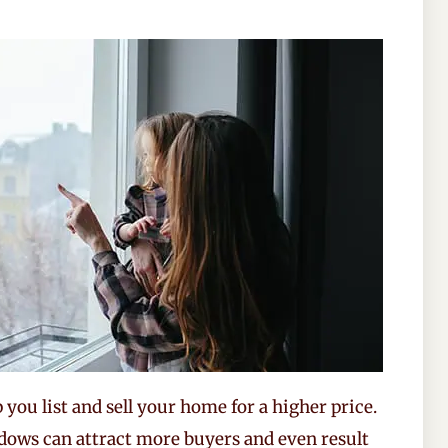
you list and sell your home for a higher price.
dows can attract more buyers and even result