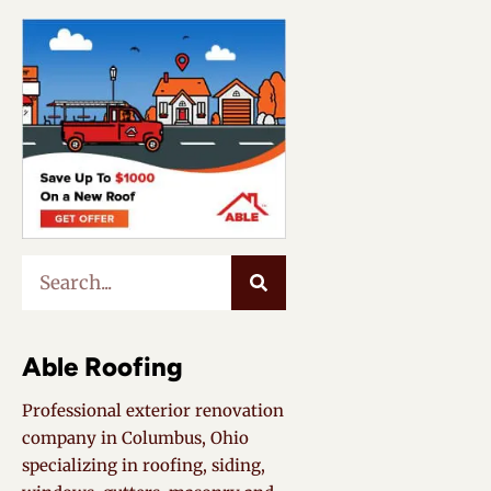
Able Roofing
Professional exterior renovation
company in Columbus, Ohio
specializing in roofing, siding,