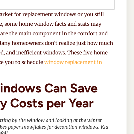
arket for replacement windows or you still
ne, some home window facts and stats may
 are the main component in the comfort and
. Many homeowners don’t realize just how much
ed, and inefficient windows. These five home
ce you to schedule
window replacement in
ndows Can Save
y Costs per Year
 sitting by the window and looking at the winter
akes paper snowflakes for decoration windows. Kid
fall.