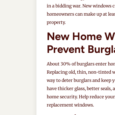
in a bidding war. New windows c
homeowners can make up at least 
property.
New Home W
Prevent Burgl
About 30% of burglars enter ho
Replacing old, thin, non-tinted
way to deter burglars and keep 
have thicker glass, better seal
home security. Help reduce your
replacement windows.