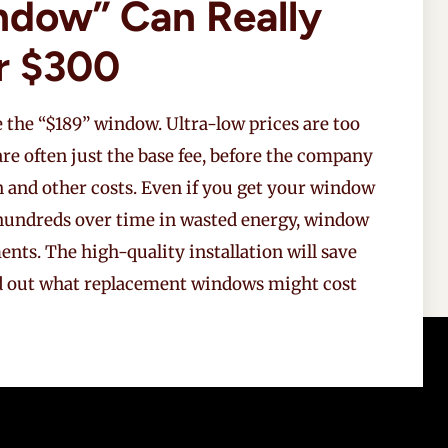
ndow” Can Really
r $300
 the “$189” window. Ultra-low prices are too
 are often just the base fee, before the company
n and other costs. Even if you get your window
g hundreds over time in wasted energy, window
nts. The high-quality installation will save
d out what replacement windows might cost