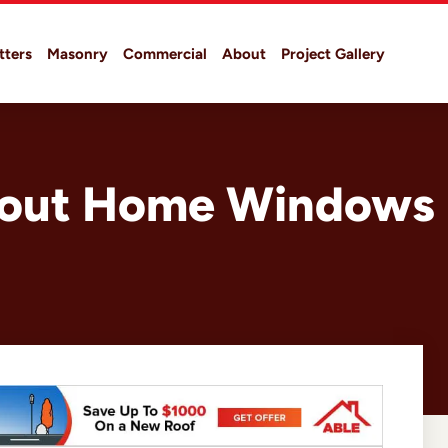
tters
Masonry
Commercial
About
Project Gallery
About Home Windows