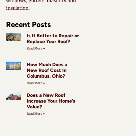
windows, gutters, masonry and
insulation.
Recent Posts
Is It Better to Repair or
Replace Your Roof?
Read More »
How Much Does a
New Roof Cost In
Columbus, Ohio?
Read More »
Does a New Roof
Increase Your Home’s
Value?
Read More »