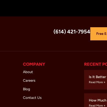
(614) 421-7954
Free E
COMPANY
RECENT P
About
Is It Bette
Careers
Read More »
Blog
Contact Us
How Much 
Read More »