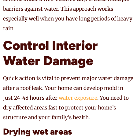
barriers against water. This approach works
especially well when you have long periods of heavy
rain.
Control Interior
Water Damage
Quick action is vital to prevent major water damage
after a roof leak. Your home can develop mold in
just 24-48 hours after
water exposure
. You need to
dry affected areas fast to protect your home’s
structure and your family’s health.
Drying wet areas