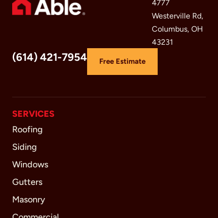
4777
Westerville Rd,
Columbus, OH
43231
(614) 421-7954
Free Estimate
SERVICES
Roofing
Siding
Windows
Gutters
Masonry
Commercial