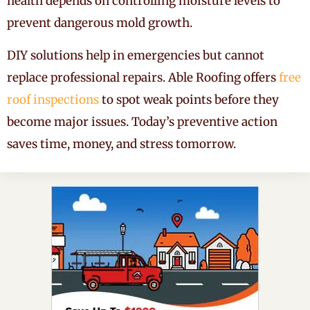
health depends on controlling moisture levels to
prevent dangerous mold growth.
DIY solutions help in emergencies but cannot
replace professional repairs. Able Roofing offers
free
roof inspections
to spot weak points before they
become major issues. Today’s preventive action
saves time, money, and stress tomorrow.