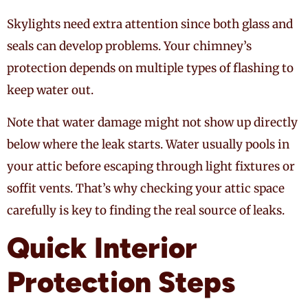
Skylights need extra attention since both glass and
seals can develop problems. Your chimney’s
protection depends on multiple types of flashing to
keep water out.
Note that water damage might not show up directly
below where the leak starts. Water usually pools in
your attic before escaping through light fixtures or
soffit vents. That’s why checking your attic space
carefully is key to finding the real source of leaks.
Quick Interior
Protection Steps