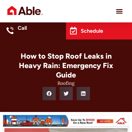
Project 
Call
Schedule
How to Stop Roof Leaks in
Heavy Rain: Emergency Fix
Guide
Roofing