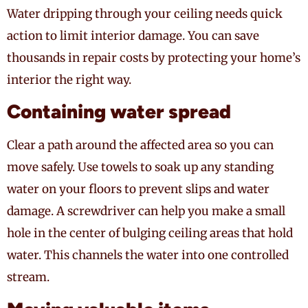
Water dripping through your ceiling needs quick
action to limit interior damage. You can save
thousands in repair costs by protecting your home’s
interior the right way.
Containing water spread
Clear a path around the affected area so you can
move safely. Use towels to soak up any standing
water on your floors to prevent slips and water
damage. A screwdriver can help you make a small
hole in the center of bulging ceiling areas that hold
water. This channels the water into one controlled
stream.