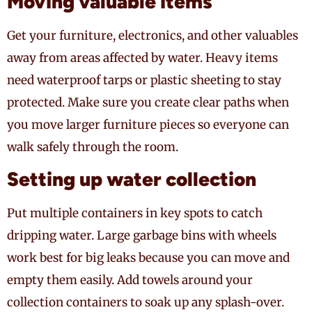
Moving valuable items
Get your furniture, electronics, and other valuables
away from areas affected by water. Heavy items
need waterproof tarps or plastic sheeting to stay
protected. Make sure you create clear paths when
you move larger furniture pieces so everyone can
walk safely through the room.
Setting up water collection
Put multiple containers in key spots to catch
dripping water. Large garbage bins with wheels
work best for big leaks because you can move and
empty them easily. Add towels around your
collection containers to soak up any splash-over.