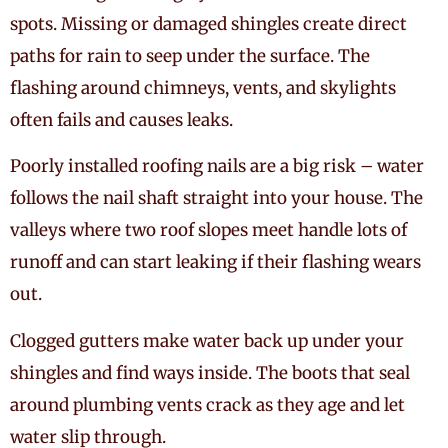
spots. Missing or damaged shingles create direct
paths for rain to seep under the surface. The
flashing around chimneys, vents, and skylights
often fails and causes leaks.
Poorly installed roofing nails are a big risk – water
follows the nail shaft straight into your house. The
valleys where two roof slopes meet handle lots of
runoff and can start leaking if their flashing wears
out.
Clogged gutters make water back up under your
shingles and find ways inside. The boots that seal
around plumbing vents crack as they age and let
water slip through.