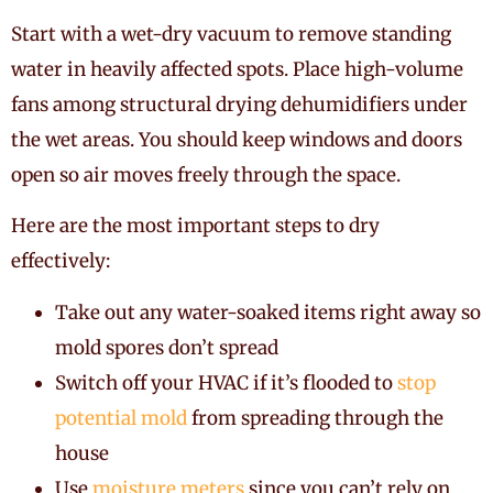
Start with a wet-dry vacuum to remove standing
water in heavily affected spots. Place high-volume
fans among structural drying dehumidifiers under
the wet areas. You should keep windows and doors
open so air moves freely through the space.
Here are the most important steps to dry
effectively:
Take out any water-soaked items right away so
mold spores don’t spread
Switch off your HVAC if it’s flooded to
stop
potential mold
from spreading through the
house
Use
moisture meters
since you can’t rely on