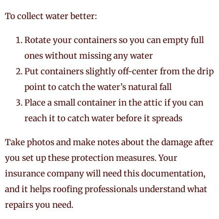
To collect water better:
Rotate your containers so you can empty full
ones without missing any water
Put containers slightly off-center from the drip
point to catch the water’s natural fall
Place a small container in the attic if you can
reach it to catch water before it spreads
Take photos and make notes about the damage after
you set up these protection measures. Your
insurance company will need this documentation,
and it helps roofing professionals understand what
repairs you need.