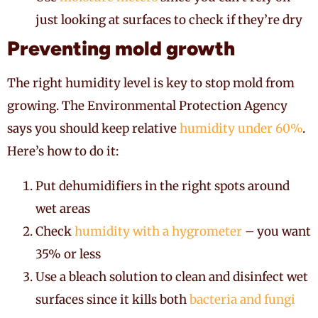
just looking at surfaces to check if they’re dry
Preventing mold growth
The right humidity level is key to stop mold from
growing. The Environmental Protection Agency
says you should keep relative
humidity under 60%
.
Here’s how to do it:
Put dehumidifiers in the right spots around
wet areas
Check
humidity with a hygrometer
– you want
35% or less
Use a bleach solution to clean and disinfect wet
surfaces since it kills both
bacteria and fungi