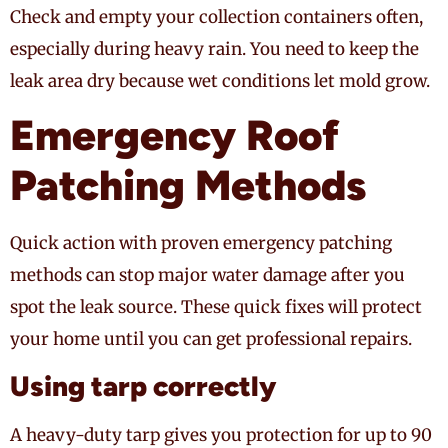
Check and empty your collection containers often,
especially during heavy rain. You need to keep the
leak area dry because wet conditions let mold grow.
Emergency Roof
Patching Methods
Quick action with proven emergency patching
methods can stop major water damage after you
spot the leak source. These quick fixes will protect
your home until you can get professional repairs.
Using tarp correctly
A heavy-duty tarp gives you protection for up to 90