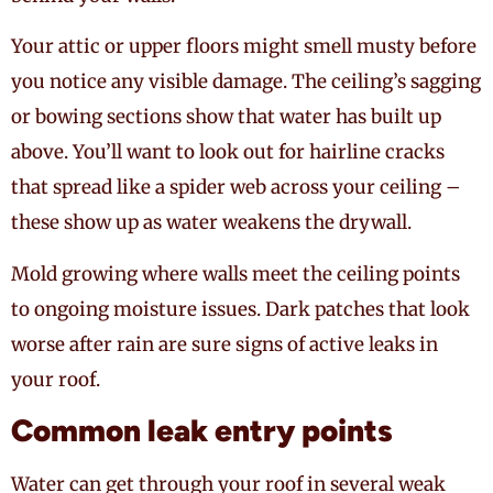
Your attic or upper floors might smell musty before
you notice any visible damage. The ceiling’s sagging
or bowing sections show that water has built up
above. You’ll want to look out for hairline cracks
that spread like a spider web across your ceiling –
these show up as water weakens the drywall.
Mold growing where walls meet the ceiling points
to ongoing moisture issues. Dark patches that look
worse after rain are sure signs of active leaks in
your roof.
Common leak entry points
Water can get through your roof in several weak