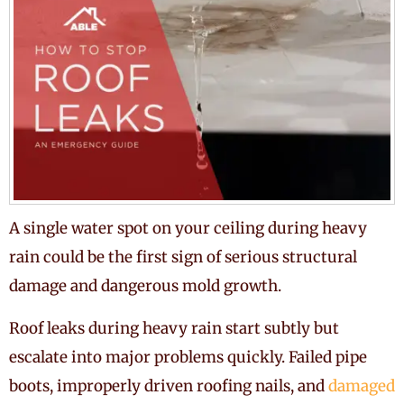
A single water spot on your ceiling during heavy
rain could be the first sign of serious structural
damage and dangerous mold growth.
Roof leaks during heavy rain start subtly but
escalate into major problems quickly. Failed pipe
boots, improperly driven roofing nails, and
damaged