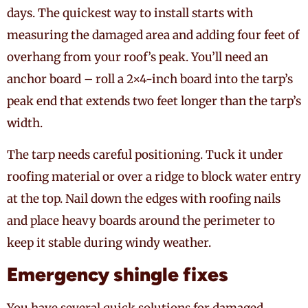
days. The quickest way to install starts with
measuring the damaged area and adding four feet of
overhang from your roof’s peak. You’ll need an
anchor board – roll a 2×4-inch board into the tarp’s
peak end that extends two feet longer than the tarp’s
width.
The tarp needs careful positioning. Tuck it under
roofing material or over a ridge to block water entry
at the top. Nail down the edges with roofing nails
and place heavy boards around the perimeter to
keep it stable during windy weather.
Emergency shingle fixes