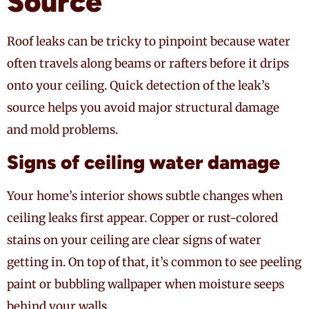
Source
Roof leaks can be tricky to pinpoint because water
often travels along beams or rafters before it drips
onto your ceiling. Quick detection of the leak’s
source helps you avoid major structural damage
and mold problems.
Signs of ceiling water damage
Your home’s interior shows subtle changes when
ceiling leaks first appear. Copper or rust-colored
stains on your ceiling are clear signs of water
getting in. On top of that, it’s common to see peeling
paint or bubbling wallpaper when moisture seeps
behind your walls.