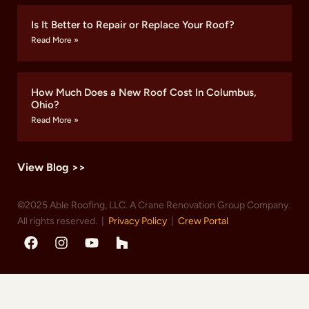
Is It Better to Repair or Replace Your Roof?
Read More »
How Much Does a New Roof Cost In Columbus,
Ohio?
Read More »
View Blog >>
©2025 Able Roofing, LLC. A Crane Renovation Group Company.
All rights reserved. |
Privacy Policy
|
Crew Portal