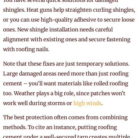
You have several quick solutions for damaged
shingles. Heat guns help straighten curling shingles,
or you can use high-quality adhesive to secure loose
ones. New shingle installation needs careful
alignment with existing ones and secure fastening
with roofing nails.
Note that these fixes are just temporary solutions.
Large damaged areas need more than just roofing
cement – you’ll want materials like rolled roofing
too. Weather plays a big role, since patches won’t
work well during storms or
high winds
.
The best protection often comes from combining
methods. To cite an instance, putting roofing
cement under a well-secured tarp creates multiple