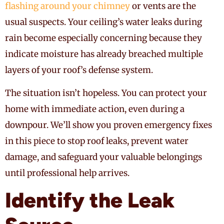
flashing around your chimney
or vents are the
usual suspects. Your ceiling’s water leaks during
rain become especially concerning because they
indicate moisture has already breached multiple
layers of your roof’s defense system.
The situation isn’t hopeless. You can protect your
home with immediate action, even during a
downpour. We’ll show you proven emergency fixes
in this piece to stop roof leaks, prevent water
damage, and safeguard your valuable belongings
until professional help arrives.
Identify the Leak