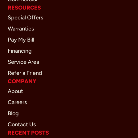
RESOURCES
Special Offers
Warranties
Pay My Bill
Financing
Service Area
Refer a Friend
COMPANY
About
Careers
Blog
Contact Us
RECENT POSTS