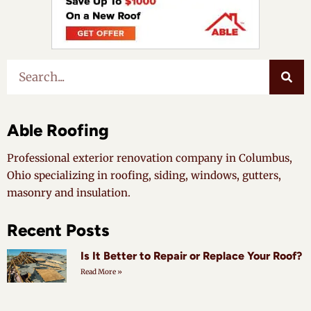
Able Roofing
Professional exterior renovation company in Columbus,
Ohio specializing in roofing, siding, windows, gutters,
masonry and insulation.
Recent Posts
Is It Better to Repair or Replace Your Roof?
Read More »