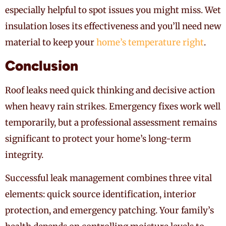
especially helpful to spot issues you might miss. Wet
insulation loses its effectiveness and you’ll need new
material to keep your
home’s temperature right
.
Conclusion
Roof leaks need quick thinking and decisive action
when heavy rain strikes. Emergency fixes work well
temporarily, but a professional assessment remains
significant to protect your home’s long-term
integrity.
Successful leak management combines three vital
elements: quick source identification, interior
protection, and emergency patching. Your family’s