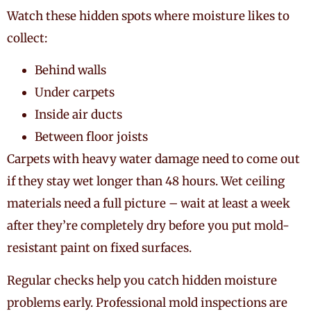
Watch these hidden spots where moisture likes to
collect:
Behind walls
Under carpets
Inside air ducts
Between floor joists
Carpets with heavy water damage need to come out
if they stay wet longer than 48 hours. Wet ceiling
materials need a full picture – wait at least a week
after they’re completely dry before you put mold-
resistant paint on fixed surfaces.
Regular checks help you catch hidden moisture
problems early. Professional mold inspections are