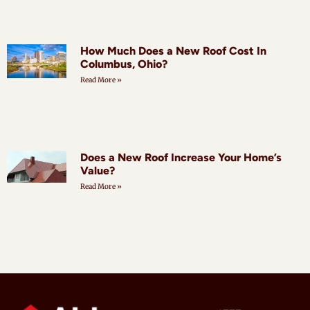
How Much Does a New Roof Cost In
Columbus, Ohio?
Read More »
Does a New Roof Increase Your Home’s
Value?
Read More »