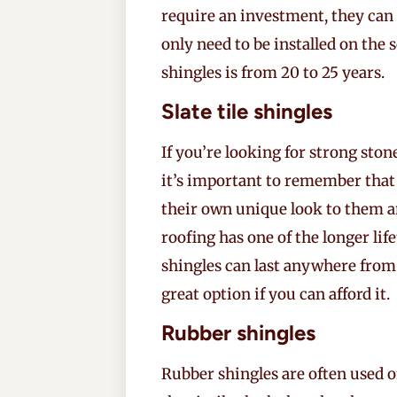
require an investment, they can 
only need to be installed on the 
shingles is from 20 to 25 years.
Slate tile shingles
If you’re looking for strong stone
it’s important to remember that
their own unique look to them and
roofing has one of the longer lif
shingles can last anywhere fro
great option if you can afford it.
Rubber shingles
Rubber shingles are often used o