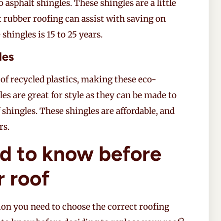
 asphalt shingles. These shingles are a little
t rubber roofing can assist with saving on
e shingles is 15 to 25 years.
les
of recycled plastics, making these eco-
les are great for style as they can be made to
 shingles. These shingles are affordable, and
rs.
d to know before
r roof
on you need to choose the correct roofing