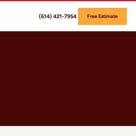
(614) 421-7954
Free Estimate