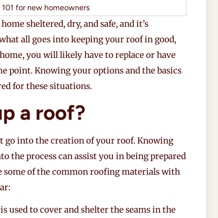
 home sheltered, dry, and safe, and it’s
 what all goes into keeping your roof in good,
home, you will likely have to replace or have
me point. Knowing your options and the basics
ed for these situations.
p a roof?
t go into the creation of your roof. Knowing
nto the process can assist you in being prepared
re some of the common roofing materials with
ar:
t is used to cover and shelter the seams in the