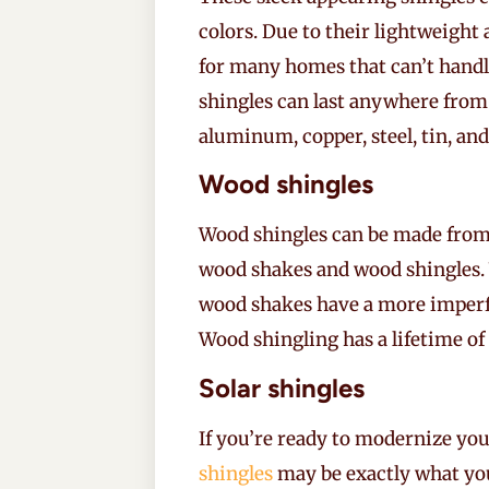
colors. Due to their lightweight 
for many homes that can’t handle
shingles can last anywhere from 
aluminum, copper, steel, tin, and
Wood shingles
Wood shingles can be made from a
wood shakes and wood shingles. 
wood shakes have a more imperfe
Wood shingling has a lifetime of
Solar shingles
If you’re ready to modernize yo
shingles
may be exactly what you