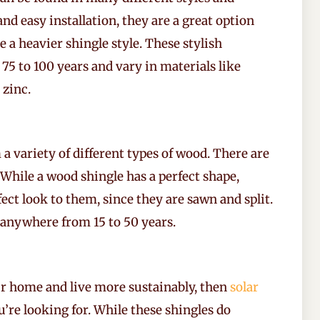
and easy installation, they are a great option
 a heavier shingle style. These stylish
75 to 100 years and vary in materials like
 zinc.
 variety of different types of wood. There are
While a wood shingle has a perfect shape,
ct look to them, since they are sawn and split.
 anywhere from 15 to 50 years.
ur home and live more sustainably, then
solar
’re looking for. While these shingles do