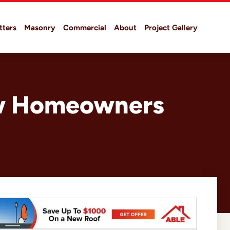
tters
Masonry
Commercial
About
Project Gallery
ew Homeowners