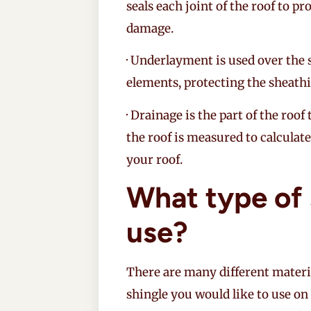
seals each joint of the roof to p
damage.
· Underlayment is used over the 
elements, protecting the sheathi
· Drainage is the part of the roof
the roof is measured to calculat
your roof.
What type of 
use?
There are many different materi
shingle you would like to use on