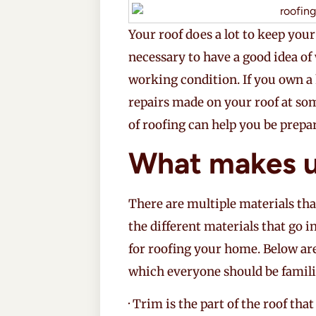
Your roof does a lot to keep your
necessary to have a good idea of
working condition. If you own a 
repairs made on your roof at so
of roofing can help you be prepar
What makes u
There are multiple materials tha
the different materials that go i
for roofing your home. Below a
which everyone should be famili
· Trim is the part of the roof tha