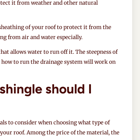
rotect it from weather and other natural
sheathing of your roof to protect it from the
ng from air and water especially.
 that allows water to run off it. The steepness of
e how to run the drainage system will work on
shingle should I
als to consider when choosing what type of
 your roof. Among the price of the material, the