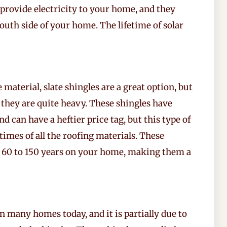
provide electricity to your home, and they
south side of your home. The lifetime of solar
 material, slate shingles are a great option, but
 they are quite heavy. These shingles have
 can have a heftier price tag, but this type of
etimes of all the roofing materials. These
m 60 to 150 years on your home, making them a
n many homes today, and it is partially due to