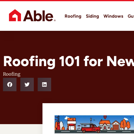
Roofing
Siding
Windows
Gu
Roofing 101 for N
Roofing