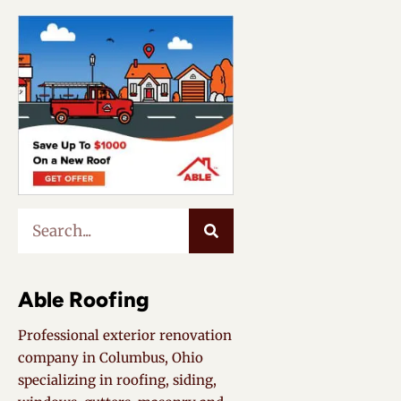
Able Roofing
Professional exterior renovation
company in Columbus, Ohio
specializing in roofing, siding,