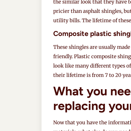
the similar look that they have to
pricier than asphalt shingles, bu
utility bills. The lifetime of thes
Composite plastic shing
These shingles are usually made 
friendly. Plastic composite shing
look like many different types of
their lifetime is from 7 to 20 yea
What you nee
replacing you
Now that you have the informati