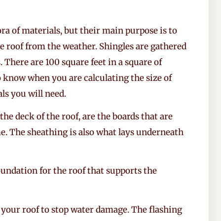
ra of materials, but their main purpose is to
he roof from the weather. Shingles are gathered
 There are 100 square feet in a square of
to know when you are calculating the size of
s you will need.
he deck of the roof, are the boards that are
me. The sheathing is also what lays underneath
oundation for the roof that supports the
of your roof to stop water damage. The flashing