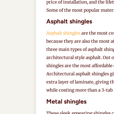
price of installation, and the li
Some of the most popular materia
Asphalt shingles
Asphalt shingles
are the most co
because they are also the most af
three main types of asphalt shing
architectural style asphalt. Out o
shingles are the most affordable 
Architectural asphalt shingles g
extra layer of laminate, giving
while costing more than a 3-tab 
Metal shingles
These sleek appearing shingles c