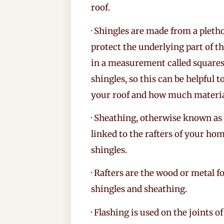
roof.
· Shingles are made from a pletho
protect the underlying part of t
in a measurement called squares.
shingles, so this can be helpful 
your roof and how much material
· Sheathing, otherwise known as t
linked to the rafters of your ho
shingles.
· Rafters are the wood or metal f
shingles and sheathing.
· Flashing is used on the joints 