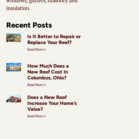
windows, gutters, masonry and
insulation.
Recent Posts
Is It Better to Repair or
Replace Your Roof?
Read More »
How Much Does a
New Roof Cost In
Columbus, Ohio?
Read More »
Does a New Roof
Increase Your Home’s
Value?
Read More »