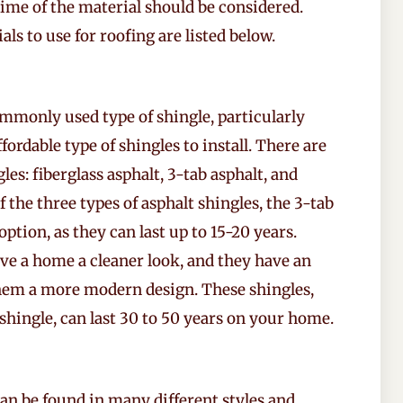
fetime of the material should be considered.
ls to use for roofing are listed below.
mmonly used type of shingle, particularly
fordable type of shingles to install. There are
les: fiberglass asphalt, 3-tab asphalt, and
f the three types of asphalt shingles, the 3-tab
option, as they can last up to 15-20 years.
ive a home a cleaner look, and they have an
 them a more modern design. These shingles,
shingle, can last 30 to 50 years on your home.
an be found in many different styles and