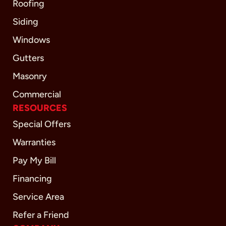
Roofing
Siding
Windows
Gutters
Masonry
Commercial
RESOURCES
Special Offers
Warranties
Pay My Bill
Financing
Service Area
Refer a Friend