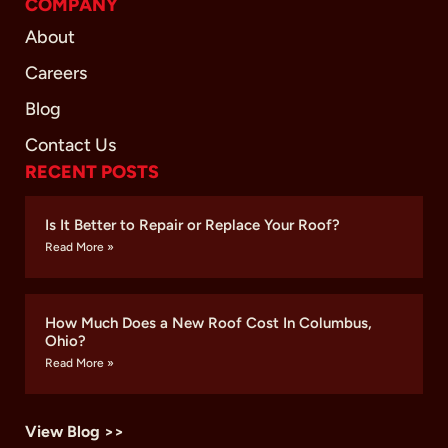
COMPANY
About
Careers
Blog
Contact Us
RECENT POSTS
Is It Better to Repair or Replace Your Roof?
Read More »
How Much Does a New Roof Cost In Columbus,
Ohio?
Read More »
View Blog >>