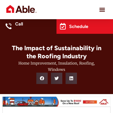
Project 
Call
Schedule
The Impact of Sustainability in
the Roofing Industry
Home Improvement
,
Insulation
,
Roofing
,
Windows