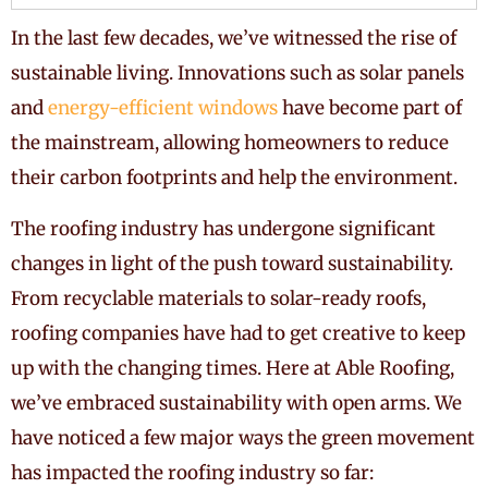
In the last few decades, we’ve witnessed the rise of
sustainable living. Innovations such as solar panels
and
energy-efficient windows
have become part of
the mainstream, allowing homeowners to reduce
their carbon footprints and help the environment.
The roofing industry has undergone significant
changes in light of the push toward sustainability.
From recyclable materials to solar-ready roofs,
roofing companies have had to get creative to keep
up with the changing times. Here at Able Roofing,
we’ve embraced sustainability with open arms. We
have noticed a few major ways the green movement
has impacted the roofing industry so far: