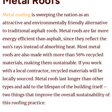
Metal Roofs
Metal roofing
is sweeping the nation as an
attractive and environmentally friendly alternative
to traditional asphalt roofs. Metal roofs are far more
energy efficient than asphalt, since they reflect the
sun’s rays instead of absorbing heat. Most metal
roofs are also made with more than 56% recycled
materials, making them sustainable. If you work
with a local contractor, recycled materials will be
locally sourced. Metal roofs last longer than other
types and add to the lifespan of the building itself –
two things that improve the overall sustainability of
this roofing practice.