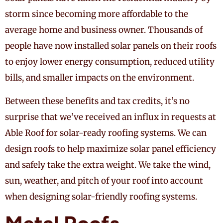
storm since becoming more affordable to the
average home and business owner. Thousands of
people have now installed solar panels on their roofs
to enjoy lower energy consumption, reduced utility
bills, and smaller impacts on the environment.
Between these benefits and tax credits, it’s no
surprise that we’ve received an influx in requests at
Able Roof for solar-ready roofing systems. We can
design roofs to help maximize solar panel efficiency
and safely take the extra weight. We take the wind,
sun, weather, and pitch of your roof into account
when designing solar-friendly roofing systems.