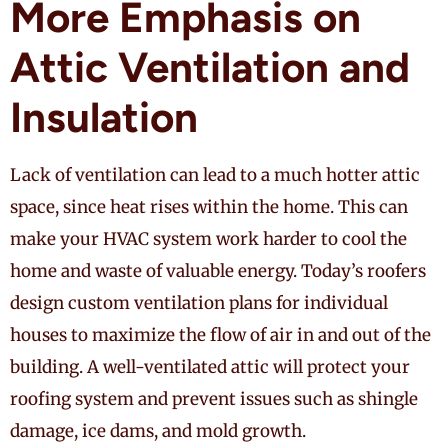
More Emphasis on
Attic Ventilation and
Insulation
Lack of ventilation can lead to a much hotter attic
space, since heat rises within the home. This can
make your HVAC system work harder to cool the
home and waste of valuable energy. Today’s roofers
design custom ventilation plans for individual
houses to maximize the flow of air in and out of the
building. A well-ventilated attic will protect your
roofing system and prevent issues such as shingle
damage, ice dams, and mold growth.