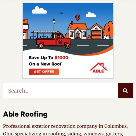
Able Roofing
Professional exterior renovation company in Columbus,
Ohio specializing in roofing, siding, windows, gutters,