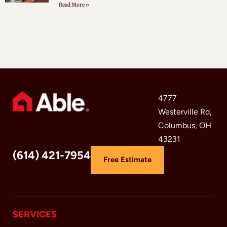
Read More »
4777
Westerville Rd,
Columbus, OH
43231
(614) 421-7954
Free Estimate
SERVICES