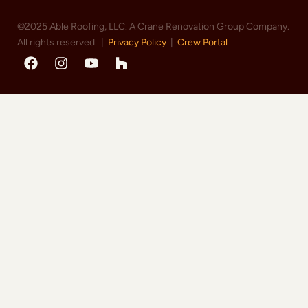
©2025 Able Roofing, LLC. A Crane Renovation Group Company.
All rights reserved. |
Privacy Policy
|
Crew Portal