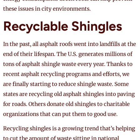
these issues in city environments.
Recyclable Shingles
In the past, all asphalt roofs went into landfills at the
end of their lifespan. The U.S. generates millions of
tons of asphalt shingle waste every year. Thanks to
recent asphalt recycling programs and efforts, we
are finally starting to reduce shingle waste. Some
states are recycling old asphalt shingles into paving
for roads. Others donate old shingles to charitable
organizations that can put them to good use.
Recycling shingles is a growing trend that’s helping
to cut the amount of waste sitting in national