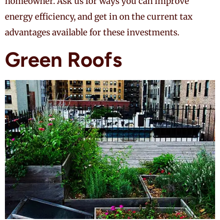
homeowner. Ask us for ways you can improve
energy efficiency, and get in on the current tax
advantages available for these investments.
Green Roofs