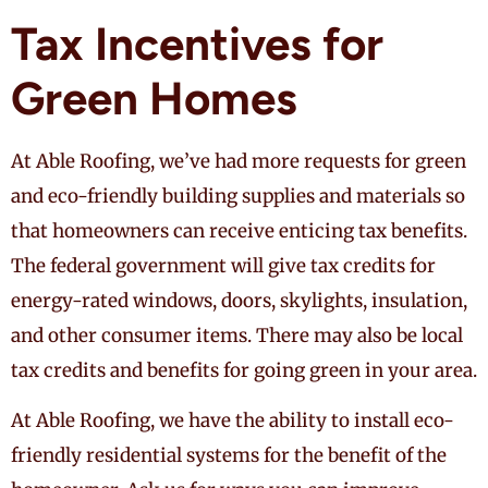
Tax Incentives for
Green Homes
At Able Roofing, we’ve had more requests for green
and eco-friendly building supplies and materials so
that homeowners can receive enticing tax benefits.
The federal government will give tax credits for
energy-rated windows, doors, skylights, insulation,
and other consumer items. There may also be local
tax credits and benefits for going green in your area.
At Able Roofing, we have the ability to install eco-
friendly residential systems for the benefit of the