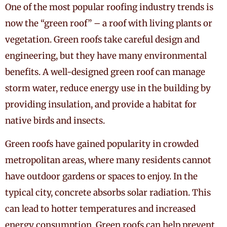
One of the most popular roofing industry trends is
now the “green roof” – a roof with living plants or
vegetation. Green roofs take careful design and
engineering, but they have many environmental
benefits. A well-designed green roof can manage
storm water, reduce energy use in the building by
providing insulation, and provide a habitat for
native birds and insects.
Green roofs have gained popularity in crowded
metropolitan areas, where many residents cannot
have outdoor gardens or spaces to enjoy. In the
typical city, concrete absorbs solar radiation. This
can lead to hotter temperatures and increased
energy consumption. Green roofs can help prevent