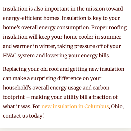
Insulation is also important in the mission toward
energy-efficient homes. Insulation is key to your
home’s overall energy consumption. Proper roofing
insulation will keep your home cooler in summer
and warmer in winter, taking pressure off of your
HVAC system and lowering your energy bills.
Replacing your old roof and getting new insulation
can make a surprising difference on your
household’s overall energy usage and carbon
footprint – making your utility bill a fraction of
what it was. For
new insulation in Columbus
, Ohio,
contact us today!