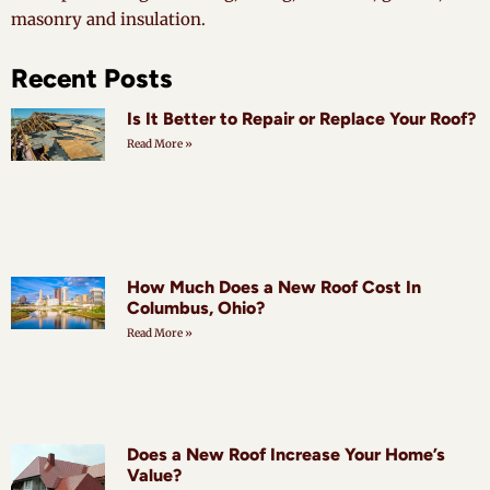
masonry and insulation.
Recent Posts
Is It Better to Repair or Replace Your Roof?
Read More »
How Much Does a New Roof Cost In
Columbus, Ohio?
Read More »
Does a New Roof Increase Your Home’s
Value?