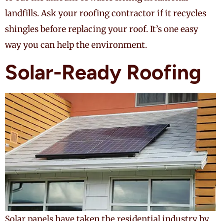
landfills. Ask your roofing contractor if it recycles
shingles before replacing your roof. It’s one easy
way you can help the environment.
Solar-Ready Roofing
Solar panels have taken the residential industry by