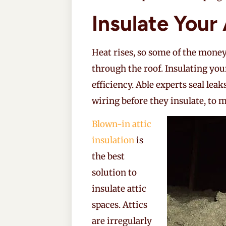
Insulate Your 
Heat rises, so some of the mone
through the roof. Insulating you
efficiency. Able experts seal lea
wiring before they insulate, to
Blown-in attic
insulation
is
the best
solution to
insulate attic
spaces. Attics
are irregularly