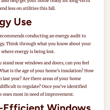
n also help get your home ready for long-term
d less on utilities this fall.
rgy Use
recommends conducting an energy audit to
gy. Think through what you know about your
 where energy is being lost.
 stand near windows and doors, can you feel
hat is the age of your home’s insulation? How
 last year? Are there areas of your home
fficult to regulate? Once you’ve identified
he ones most in need of improvement.
y-Efficient Windows