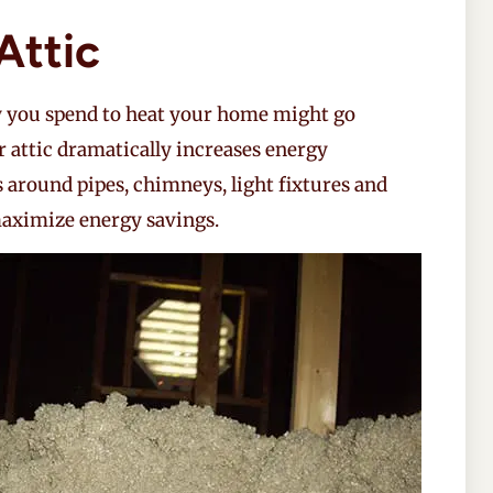
Attic
y you spend to heat your home might go
r attic dramatically increases energy
ks around pipes, chimneys, light fixtures and
 maximize energy savings.