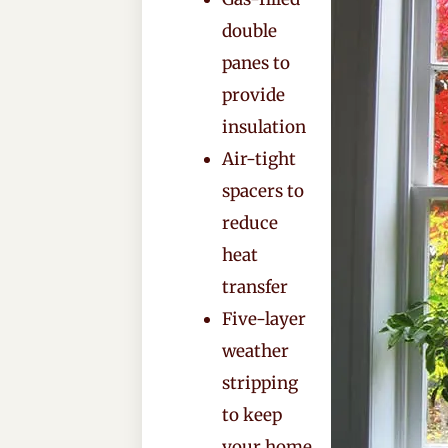
double
panes to
provide
insulation
Air-tight
spacers to
reduce
heat
transfer
Five-layer
weather
stripping
to keep
your home