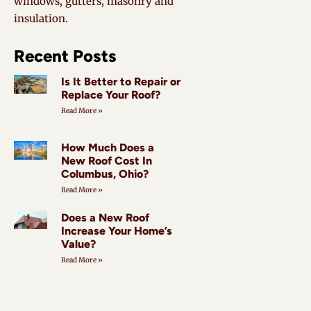
windows, gutters, masonry and
insulation.
Recent Posts
Is It Better to Repair or
Replace Your Roof?
Read More »
How Much Does a
New Roof Cost In
Columbus, Ohio?
Read More »
Does a New Roof
Increase Your Home’s
Value?
Read More »