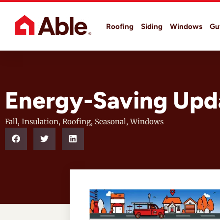
Roofing
Siding
Windows
Gu
Energy-Saving Upda
Fall
,
Insulation
,
Roofing
,
Seasonal
,
Windows