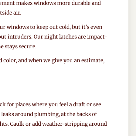
rcement makes windows more durable and
tside air.
r windows to keep out cold, but it’s even
ut intruders. Our night latches are impact-
e stays secure.
 color, and when we give you an estimate,
 for places where you feel a draft or see
r leaks around plumbing, at the backs of
ghts. Caulk or add weather-stripping around