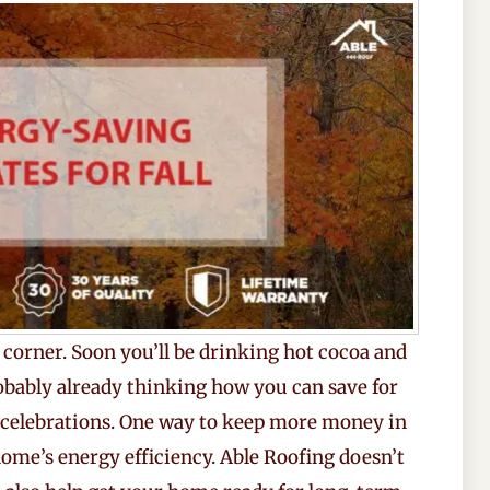
 corner. Soon you’ll be drinking hot cocoa and
obably already thinking how you can save for
 celebrations. One way to keep more money in
ome’s energy efficiency. Able Roofing doesn’t