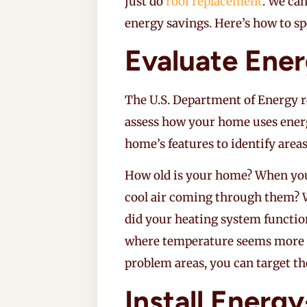
just do
roof replacement
. We ca
energy savings. Here’s how to spen
Evaluate Ene
The U.S. Department of Energy 
assess how your home uses ener
home’s features to identify areas
How old is your home? When you
cool air coming through them? W
did your heating system function
where temperature seems more di
problem areas, you can target t
Install Energ