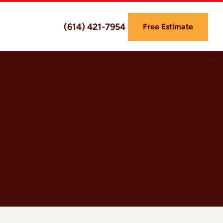
(614) 421-7954
Free Estimate