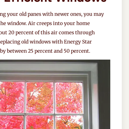
cing your old panes with newer ones, you may
he window. Air creeps into your home
out 20 percent of this air comes through
Replacing old windows with Energy Star
 by between 25 percent and 50 percent.