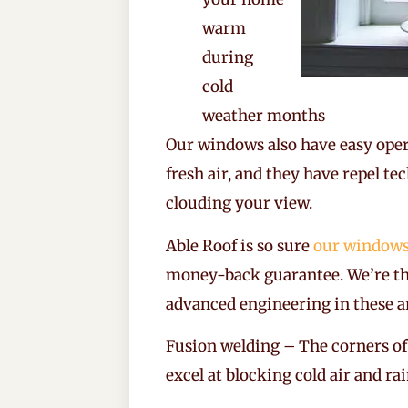
warm
during
cold
weather months
Our windows also have easy oper
fresh air, and they have repel t
clouding your view.
Able Roof is so sure
our window
money-back guarantee. We’re th
advanced engineering in these a
Fusion welding – The corners of
excel at blocking cold air and ra