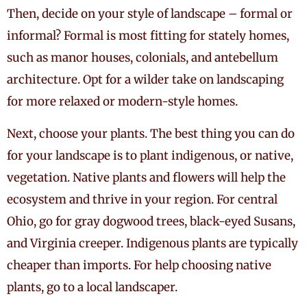
Then, decide on your style of landscape – formal or
informal? Formal is most fitting for stately homes,
such as manor houses, colonials, and antebellum
architecture. Opt for a wilder take on landscaping
for more relaxed or modern-style homes.
Next, choose your plants. The best thing you can do
for your landscape is to plant indigenous, or native,
vegetation. Native plants and flowers will help the
ecosystem and thrive in your region. For central
Ohio, go for gray dogwood trees, black-eyed Susans,
and Virginia creeper. Indigenous plants are typically
cheaper than imports. For help choosing native
plants, go to a local landscaper.