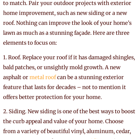
to match. Pair your outdoor projects with exterior
home improvement, such as new siding or a new
roof. Nothing can improve the look of your home’s
lawn as much as a stunning façade. Here are three
elements to focus on:
1.
Roof. Replace your roof if it has damaged shingles,
bald patches, or unsightly mold growth. A new
asphalt or
metal roof
can be a stunning exterior
feature that lasts for decades – not to mention it
offers better protection for your home.
2. Siding. New siding is one of the best ways to boost
the curb appeal and value of your home. Choose
from a variety of beautiful vinyl, aluminum, cedar,