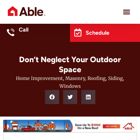
Project 
Call
Schedule
Don’t Neglect Your Outdoor
Space
Home Improvement
,
Masonry
,
Roofing
,
Siding
,
Windows