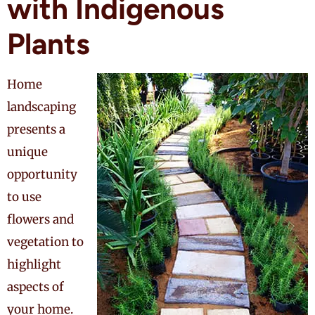
with Indigenous
Plants
Home
landscaping
presents a
unique
opportunity
to use
flowers and
vegetation to
highlight
aspects of
your home.