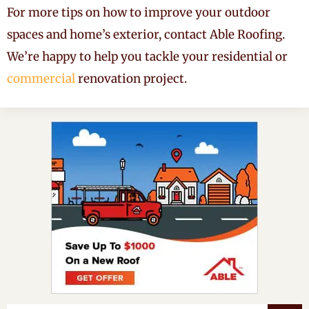
For more tips on how to improve your outdoor
spaces and home’s exterior, contact Able Roofing.
We’re happy to help you tackle your residential or
commercial
renovation project.