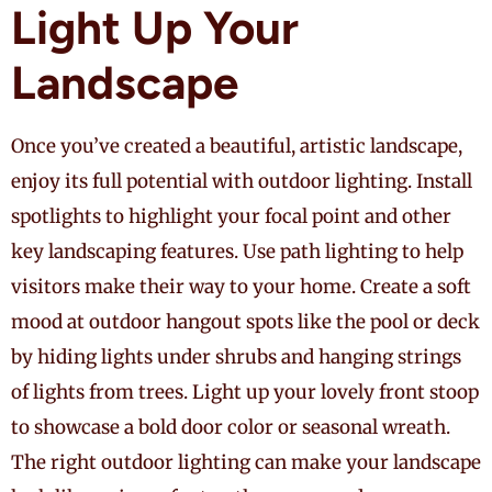
Light Up Your
Landscape
Once you’ve created a beautiful, artistic landscape,
enjoy its full potential with outdoor lighting. Install
spotlights to highlight your focal point and other
key landscaping features. Use path lighting to help
visitors make their way to your home. Create a soft
mood at outdoor hangout spots like the pool or deck
by hiding lights under shrubs and hanging strings
of lights from trees. Light up your lovely front stoop
to showcase a bold door color or seasonal wreath.
The right outdoor lighting can make your landscape