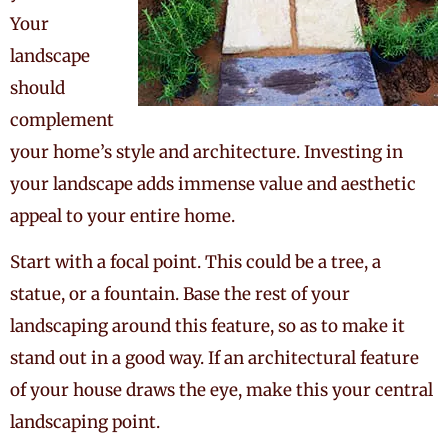
Your
landscape
should
complement
your home’s style and architecture. Investing in
your landscape adds immense value and aesthetic
appeal to your entire home.
Start with a focal point. This could be a tree, a
statue, or a fountain. Base the rest of your
landscaping around this feature, so as to make it
stand out in a good way. If an architectural feature
of your house draws the eye, make this your central
landscaping point.