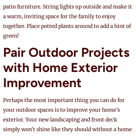
patio furniture. String lights up outside and make it
a warm, inviting space for the family to enjoy
together. Place potted plants around to add a hint of
green!
Pair Outdoor Projects
with Home Exterior
Improvement
Perhaps the most important thing you can do for
your outdoor spaces is to improve your home’s
exterior. Your new landscaping and front deck
simply won’t shine like they should without a home