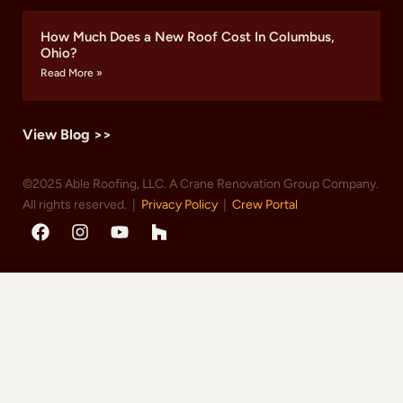
How Much Does a New Roof Cost In Columbus,
Ohio?
Read More »
View Blog >>
©2025 Able Roofing, LLC. A Crane Renovation Group Company.
All rights reserved. |
Privacy Policy
|
Crew Portal