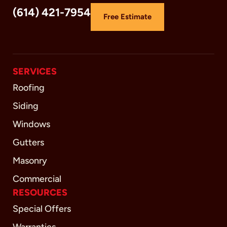
(614) 421-7954
Free Estimate
SERVICES
Roofing
Siding
Windows
Gutters
Masonry
Commercial
RESOURCES
Special Offers
Warranties