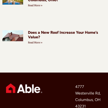
Read More »
Does a New Roof Increase Your Home’s
Value?
Read More »
4777
Westerville Rd,
Columbus, OH
43231