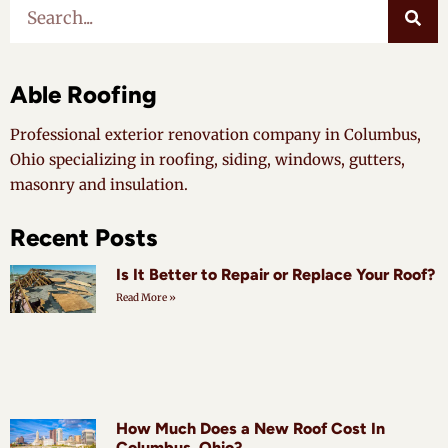
Able Roofing
Professional exterior renovation company in Columbus,
Ohio specializing in roofing, siding, windows, gutters,
masonry and insulation.
Recent Posts
Is It Better to Repair or Replace Your Roof?
Read More »
How Much Does a New Roof Cost In
Columbus, Ohio?