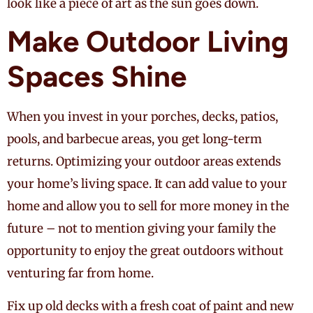
look like a piece of art as the sun goes down.
Make Outdoor Living
Spaces Shine
When you invest in your porches, decks, patios,
pools, and barbecue areas, you get long-term
returns. Optimizing your outdoor areas extends
your home’s living space. It can add value to your
home and allow you to sell for more money in the
future – not to mention giving your family the
opportunity to enjoy the great outdoors without
venturing far from home.
Fix up old decks with a fresh coat of paint and new