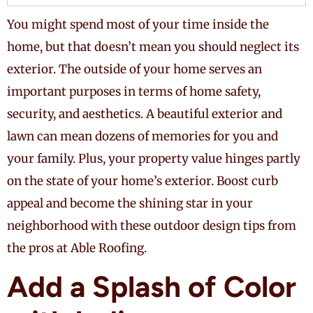
You might spend most of your time inside the
home, but that doesn’t mean you should neglect its
exterior. The outside of your home serves an
important purposes in terms of home safety,
security, and aesthetics. A beautiful exterior and
lawn can mean dozens of memories for you and
your family. Plus, your property value hinges partly
on the state of your home’s exterior. Boost curb
appeal and become the shining star in your
neighborhood with these outdoor design tips from
the pros at Able Roofing.
Add a Splash of Color