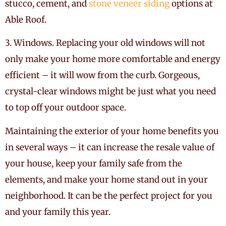
stucco, cement, and
stone veneer siding
options at
Able Roof.
3. Windows. Replacing your old windows will not
only make your home more comfortable and energy
efficient – it will wow from the curb. Gorgeous,
crystal-clear windows might be just what you need
to top off your outdoor space.
Maintaining the exterior of your home benefits you
in several ways – it can increase the resale value of
your house, keep your family safe from the
elements, and make your home stand out in your
neighborhood. It can be the perfect project for you
and your family this year.