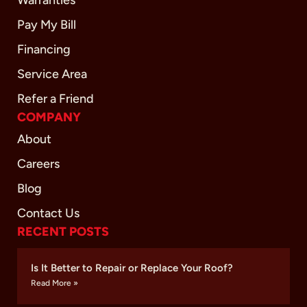
Pay My Bill
Financing
Service Area
Refer a Friend
COMPANY
About
Careers
Blog
Contact Us
RECENT POSTS
Is It Better to Repair or Replace Your Roof?
Read More »